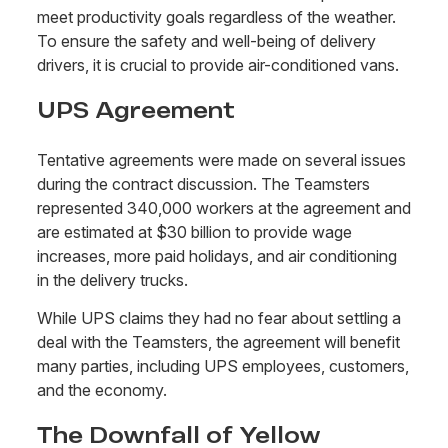
meet productivity goals regardless of the weather.
To ensure the safety and well-being of delivery
drivers, it is crucial to provide air-conditioned vans.
UPS Agreement
Tentative agreements were made on several issues
during the contract discussion. The Teamsters
represented 340,000 workers at the agreement and
are estimated at $30 billion to provide wage
increases, more paid holidays, and air conditioning
in the delivery trucks.
While UPS claims they had no fear about settling a
deal with the Teamsters, the agreement will benefit
many parties, including UPS employees, customers,
and the economy.
The Downfall of Yellow