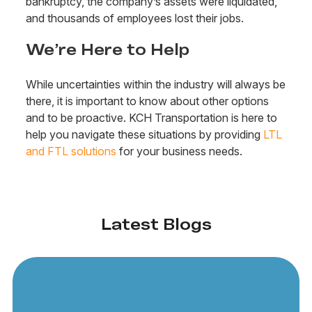
bankruptcy, the company’s assets were liquidated,
and thousands of employees lost their jobs.
We’re Here to Help
While uncertainties within the industry will always be
there, it is important to know about other options
and to be proactive. KCH Transportation is here to
help you navigate these situations by providing
LTL
and FTL solutions
for your business needs.
Latest Blogs