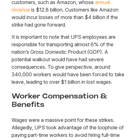
customers, such as Amazon, whose
annual
revenue
is $12.8 billion. Customers like Amazon
would incur losses of more than $4 billion if the
strike had gone forward.
It is important to note that UPS employees are
responsible for transporting almost 6% of the
nation’s Gross Domestic Product (GDP). A
potential walkout would have had severe
consequences. To give perspective, around
340,000 workers would have been forced to take
leave, leading to over $1 billion in lost wages.
Worker Compensation &
Benefits
Wages were a massive point for these strikes.
Allegedly, UPS took advantage of the loophole of
paying part-time workers to avoid hiring full-time