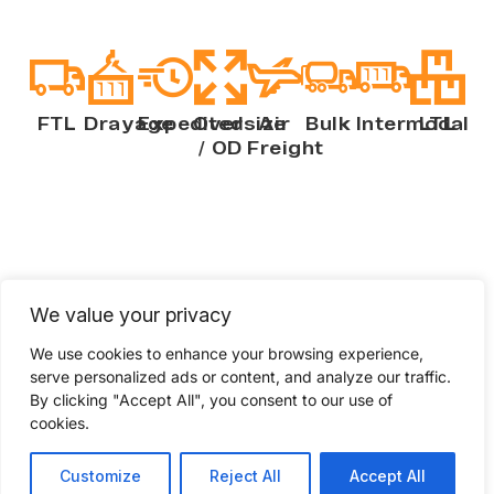
FTL
Drayage
Expedited
Oversize
Air
Bulk
Intermodal
LTL
/ OD
Freight
We value your privacy
Compare your freight
shipping quote
We use cookies to enhance your browsing experience,
serve personalized ads or content, and analyze our traffic.
Check if your current freight rates to see if
By clicking "Accept All", you consent to our use of
cookies.
you’re getting quality service at
competitive pricing. Fill out a few
Customize
Reject All
Accept All
questions to get a freight shipping quote