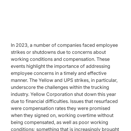
In 2023, a number of companies faced employee
strikes or shutdowns due to concerns about
working conditions and compensation. These
events highlight the importance of addressing
employee concerns in a timely and effective
manner. The Yellow and UPS strikes, in particular,
underscore the challenges within the trucking
industry. Yellow Corporation shut down this year
due to financial difficulties. Issues that resurfaced
were compensation rates they were promised
when they signed on, working overtime without
being compensated, as well as poor working
conditions; something that is increasingly brought