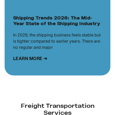
Shipping Trends 2026: The Mid-
Year State of the Shipping Industry
In 2026, the shipping business feels stable but
is tighter compared to earlier years. There are
no regular and major
LEARN MORE ➜
Freight Transportation
Services