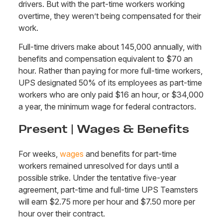
drivers. But with the part-time workers working
overtime, they weren’t being compensated for their
work.
Full-time drivers make about 145,000 annually, with
benefits and compensation equivalent to $70 an
hour. Rather than paying for more full-time workers,
UPS designated 50% of its employees as part-time
workers who are only paid $16 an hour, or $34,000
a year, the minimum wage for federal contractors.
Present | Wages & Benefits
For weeks,
wages
and benefits for part-time
workers remained unresolved for days until a
possible strike. Under the tentative five-year
agreement, part-time and full-time UPS Teamsters
will earn $2.75 more per hour and $7.50 more per
hour over their contract.