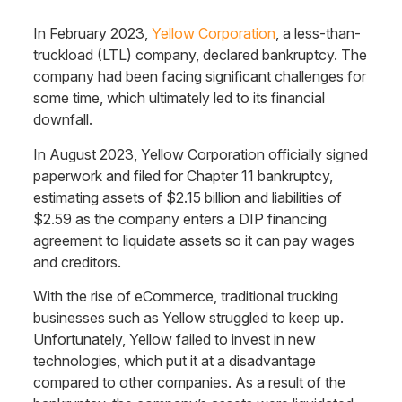
In February 2023,
Yellow Corporation
, a less-than-
truckload (LTL) company, declared bankruptcy. The
company had been facing significant challenges for
some time, which ultimately led to its financial
downfall.
In August 2023, Yellow Corporation officially signed
paperwork and filed for Chapter 11 bankruptcy,
estimating assets of $2.15 billion and liabilities of
$2.59 as the company enters a DIP financing
agreement to liquidate assets so it can pay wages
and creditors.
With the rise of eCommerce, traditional trucking
businesses such as Yellow struggled to keep up.
Unfortunately, Yellow failed to invest in new
technologies, which put it at a disadvantage
compared to other companies. As a result of the