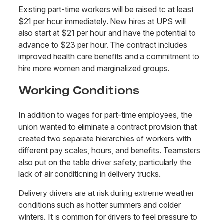
Existing part-time workers will be raised to at least
$21 per hour immediately. New hires at UPS will
also start at $21 per hour and have the potential to
advance to $23 per hour. The contract includes
improved health care benefits and a commitment to
hire more women and marginalized groups.
Working Conditions
In addition to wages for part-time employees, the
union wanted to eliminate a contract provision that
created two separate hierarchies of workers with
different pay scales, hours, and benefits. Teamsters
also put on the table driver safety, particularly the
lack of air conditioning in delivery trucks.
Delivery drivers are at risk during extreme weather
conditions such as hotter summers and colder
winters. It is common for drivers to feel pressure to