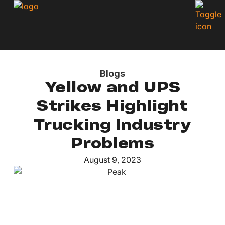
Blogs
Yellow and UPS
Strikes Highlight
Trucking Industry
Problems
August 9, 2023