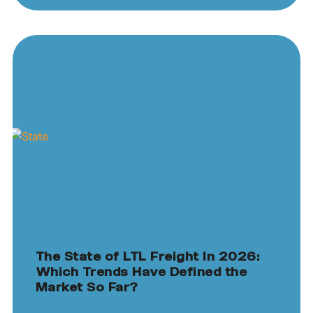
The State of LTL Freight In 2026:
Which Trends Have Defined the
Market So Far?