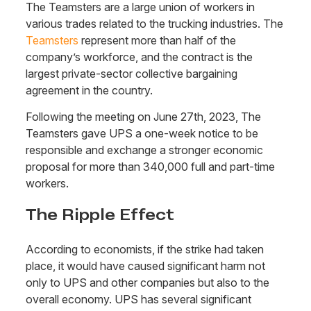
The Teamsters are a large union of workers in
various trades related to the trucking industries. The
Teamsters
represent more than half of the
company’s workforce, and the contract is the
largest private-sector collective bargaining
agreement in the country.
Following the meeting on June 27th, 2023, The
Teamsters gave UPS a one-week notice to be
responsible and exchange a stronger economic
proposal for more than 340,000 full and part-time
workers.
The Ripple Effect
According to economists, if the strike had taken
place, it would have caused significant harm not
only to UPS and other companies but also to the
overall economy. UPS has several significant