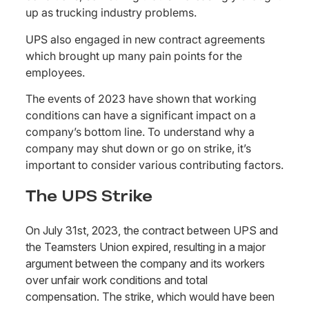
up as trucking industry problems.
UPS also engaged in new contract agreements
which brought up many pain points for the
employees.
The events of 2023 have shown that working
conditions can have a significant impact on a
company’s bottom line. To understand why a
company may shut down or go on strike, it’s
important to consider various contributing factors.
The UPS Strike
On July 31st, 2023, the contract between UPS and
the Teamsters Union expired, resulting in a major
argument between the company and its workers
over unfair work conditions and total
compensation. The strike, which would have been