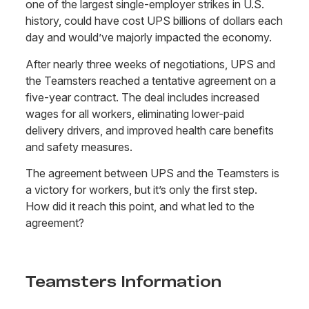
one of the largest single-employer strikes in U.S.
history, could have cost UPS billions of dollars each
day and would’ve majorly impacted the economy.
After nearly three weeks of negotiations, UPS and
the Teamsters reached a tentative agreement on a
five-year contract. The deal includes increased
wages for all workers, eliminating lower-paid
delivery drivers, and improved health care benefits
and safety measures.
The agreement between UPS and the Teamsters is
a victory for workers, but it’s only the first step.
How did it reach this point, and what led to the
agreement?
Teamsters Information