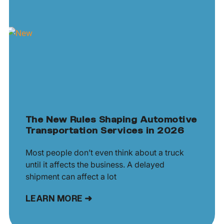
The New Rules Shaping Automotive
Transportation Services in 2026
Most people don’t even think about a truck
until it affects the business. A delayed
shipment can affect a lot
LEARN MORE ➜