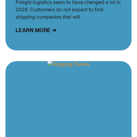
Freight logistics seem to have changed a lot in
2026. Customers do not expect to find
shipping companies that will
LEARN MORE ➜