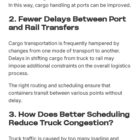
In this way, cargo handling at ports can be improved.
2. Fewer Delays Between Port
and Rail Transfers
Cargo transportation is frequently hampered by
changes from one mode of transport to another.
Delays in shifting cargo from truck to rail may
impose additional constraints on the overall logistics
process.
The right routing and scheduling ensure that
containers transit between various points without
delay.
3. How Does Better Scheduling
Reduce Truck Congestion?
Truck traffic is caused by too many loading and