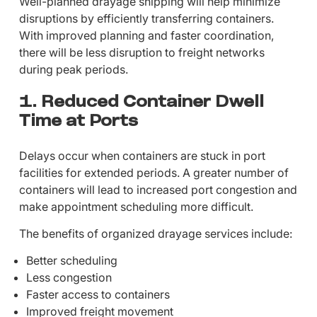
Well-planned drayage shipping will help minimize
disruptions by efficiently transferring containers.
With improved planning and faster coordination,
there will be less disruption to freight networks
during peak periods.
1. Reduced Container Dwell
Time at Ports
Delays occur when containers are stuck in port
facilities for extended periods. A greater number of
containers will lead to increased port congestion and
make appointment scheduling more difficult.
The benefits of organized drayage services include:
Better scheduling
Less congestion
Faster access to containers
Improved freight movement