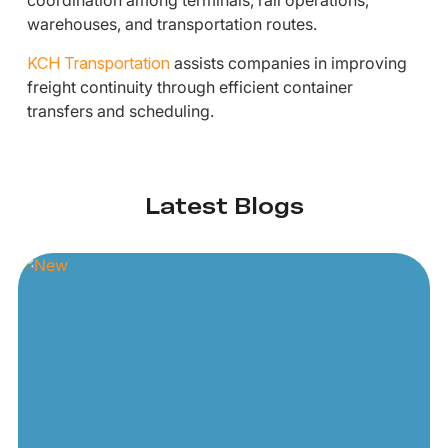
coordination among terminals, rail operations,
warehouses, and transportation routes.
KCH Transportation
assists companies in improving
freight continuity through efficient container
transfers and scheduling.
Latest Blogs