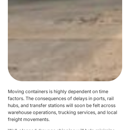
Moving containers is highly dependent on time
factors. The consequences of delays in ports, rail
hubs, and transfer stations will soon be felt across
warehouse operations, trucking services, and local
freight movements.