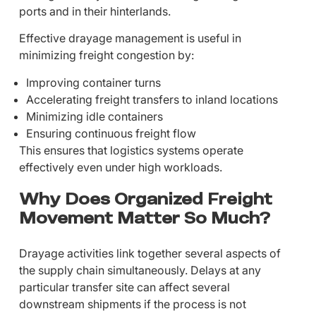
ports and in their hinterlands.
Effective drayage management is useful in
minimizing freight congestion by:
Improving container turns
Accelerating freight transfers to inland locations
Minimizing idle containers
Ensuring continuous freight flow
This ensures that logistics systems operate
effectively even under high workloads.
Why Does Organized Freight
Movement Matter So Much?
Drayage activities link together several aspects of
the supply chain simultaneously. Delays at any
particular transfer site can affect several
downstream shipments if the process is not