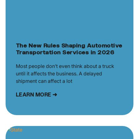
The New Rules Shaping Automotive
Transportation Services in 2026
Most people don’t even think about a truck
until it affects the business. A delayed
shipment can affect a lot
LEARN MORE ➜