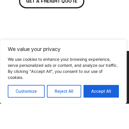
GET A FREIGHT QUOTE
We value your privacy
We use cookies to enhance your browsing experience,
serve personalized ads or content, and analyze our traffic.
By clicking "Accept All", you consent to our use of
cookies.
ABOUT
SERVICES
INSIGHTS
INDUSTRIES
CONNECT
WE SERVE
WITH US
About Us
Our
Podcast
Customize
Reject All
Accept All
Automotive
Services
What Sets
Case
Agriculture
Us Apart
Full
Studies
Truckload
Chemical
Community
Blog
Outreach
Drayage
Construction
Infographics