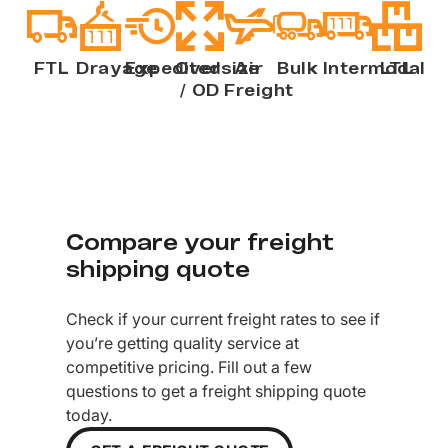
FTL
Drayage
Expedited
Oversize
Air
Bulk
Intermodal
LTL
/ OD
Freight
Compare your freight
shipping quote
Check if your current freight rates to see if
you’re getting quality service at
competitive pricing. Fill out a few
questions to get a freight shipping quote
today.