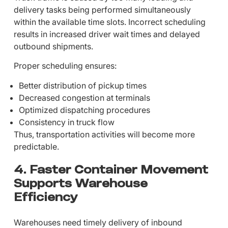
delivery tasks being performed simultaneously
within the available time slots. Incorrect scheduling
results in increased driver wait times and delayed
outbound shipments.
Proper scheduling ensures:
Better distribution of pickup times
Decreased congestion at terminals
Optimized dispatching procedures
Consistency in truck flow
Thus, transportation activities will become more
predictable.
4. Faster Container Movement
Supports Warehouse
Efficiency
Warehouses need timely delivery of inbound