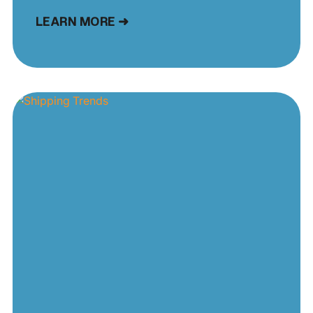
LEARN MORE ➜