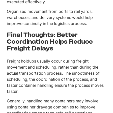
executed effectively.
Organized movement from ports to rail yards,
warehouses, and delivery systems would help
improve continuity in the logistics process.
Final Thoughts: Better
Coordination Helps Reduce
Freight Delays
Freight holdups usually occur during freight
movement and scheduling, rather than during the
actual transportation process. The smoothness of
scheduling, the coordination of the process, and
faster container handling ensure the process moves
faster.
Generally, handling many containers may involve
using container drayage companies to improve