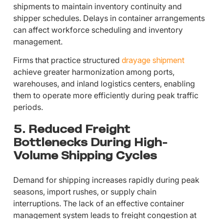
shipments to maintain inventory continuity and
shipper schedules. Delays in container arrangements
can affect workforce scheduling and inventory
management.
Firms that practice structured
drayage shipment
achieve greater harmonization among ports,
warehouses, and inland logistics centers, enabling
them to operate more efficiently during peak traffic
periods.
5. Reduced Freight
Bottlenecks During High-
Volume Shipping Cycles
Demand for shipping increases rapidly during peak
seasons, import rushes, or supply chain
interruptions. The lack of an effective container
management system leads to freight congestion at