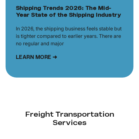
Shipping Trends 2026: The Mid-
Year State of the Shipping Industry
In 2026, the shipping business feels stable but
is tighter compared to earlier years. There are
no regular and major
LEARN MORE ➜
Freight Transportation
Services