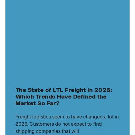
The State of LTL Freight In 2026:
Which Trends Have Defined the
Market So Far?
Freight logistics seem to have changed a lot in
2026. Customers do not expect to find
shipping companies that will