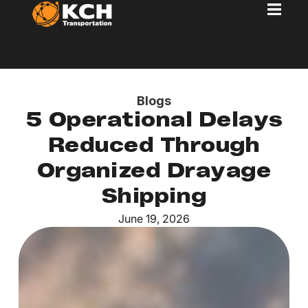
Blogs
5 Operational Delays
Reduced Through
Organized Drayage
Shipping
June 19, 2026