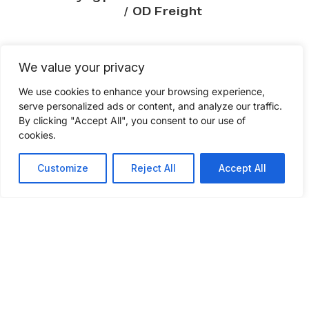
/ OD
Freight
We value your privacy
We use cookies to enhance your browsing experience,
serve personalized ads or content, and analyze our traffic.
Compare your freight
By clicking "Accept All", you consent to our use of
shipping quote
cookies.
Customize
Reject All
Accept All
Check if your current freight rates to see if
you’re getting quality service at
competitive pricing. Fill out a few
questions to get a freight shipping quote
today.
GET A FREIGHT QUOTE