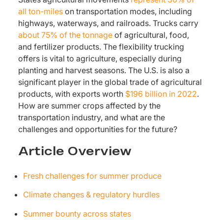
all ton-miles
on transportation modes, including
highways, waterways, and railroads. Trucks carry
about 75% of the tonnage
of agricultural, food,
and fertilizer products. The flexibility trucking
offers is vital to agriculture, especially during
planting and harvest seasons. The U.S. is also a
significant player in the global trade of agricultural
products, with exports worth
$196 billion in 2022
.
How are summer crops affected by the
transportation industry, and what are the
challenges and opportunities for the future?
Article Overview
Fresh challenges for summer produce
Climate changes & regulatory hurdles
Summer bounty across states