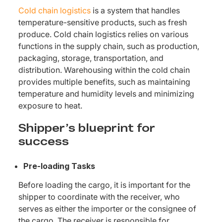
Cold chain logistics
is a system that handles
temperature-sensitive products, such as fresh
produce. Cold chain logistics relies on various
functions in the supply chain, such as production,
packaging, storage, transportation, and
distribution. Warehousing within the cold chain
provides multiple benefits, such as maintaining
temperature and humidity levels and minimizing
exposure to heat.
Shipper’s blueprint for
success
Pre-loading Tasks
Before loading the cargo, it is important for the
shipper to coordinate with the receiver, who
serves as either the importer or the consignee of
the cargo. The receiver is responsible for