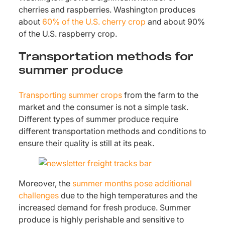
cherries and raspberries. Washington produces
about
60% of the U.S. cherry crop
and about 90%
of the U.S. raspberry crop.
Transportation methods for
summer produce
Transporting summer crops
from the farm to the
market and the consumer is not a simple task.
Different types of summer produce require
different transportation methods and conditions to
ensure their quality is still at its peak.
Moreover, the
summer months pose additional
challenges
due to the high temperatures and the
increased demand for fresh produce. Summer
produce is highly perishable and sensitive to