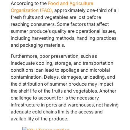
According to the
Food and Agriculture
Organization (FAO),
approximately one-third of all
fresh fruits and vegetables are lost before
reaching consumers. Some factors that affect
summer produce’s quality are operational issues,
including harvesting methods, handling practices,
and packaging materials.
Furthermore, poor preservation, such as
inadequate cooling, storage, and transportation
conditions, can lead to spoilage and microbial
contamination. Delays, damages, unloading, and
the distribution of summer produce may impact
the shelf life of the fruits and vegetables. Another
challenge to account for is the necessary
infrastructure in ports and warehouses, not having
adequate cold chains limits the access and
availability of the produce.