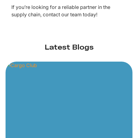
If you’re looking for a reliable partner in the
supply chain, contact our team today!
Latest Blogs