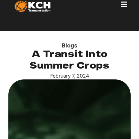
Blogs
A Transit Into
Summer Crops
February 7, 2024