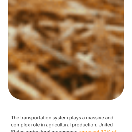
The transportation system plays a massive and
complex role in agricultural production. United
States agricultural movements
represent 30% of