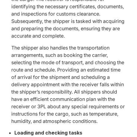
identifying the necessary certificates, documents,
and inspections for customs clearance.
Subsequently, the shipper is tasked with acquiring
and preparing the documents, ensuring they are
accurate and complete.
The shipper also handles the transportation
arrangements, such as booking the carrier,
selecting the mode of transport, and choosing the
route and schedule. Providing an estimated time
of arrival for the shipment and scheduling a
delivery appointment with the receiver falls within
the shipper’s responsibility. All shippers should
have an efficient communication plan with the
receiver or 3PL about any special requirements or
instructions for the cargo, such as temperature,
humidity, and atmospheric conditions.
Loading and checking tasks