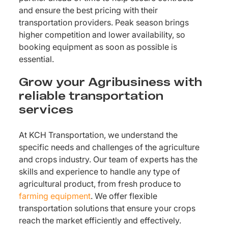
and ensure the best pricing with their
transportation providers. Peak season brings
higher competition and lower availability, so
booking equipment as soon as possible is
essential.
Grow your Agribusiness with
reliable transportation
services
At KCH Transportation, we understand the
specific needs and challenges of the agriculture
and crops industry. Our team of experts has the
skills and experience to handle any type of
agricultural product, from fresh produce to
farming equipment
. We offer flexible
transportation solutions that ensure your crops
reach the market efficiently and effectively.