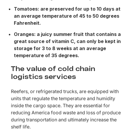
Tomatoes: are preserved for up to 10 days at
an average temperature of 45 to 50 degrees
Fahrenheit.
Oranges: a juicy summer fruit that contains a
great source of vitamin C, can only be kept in
storage for 3 to 8 weeks at an average
temperature of 35 degrees.
The value of cold chain
logistics services
Reefers, or refrigerated trucks, are equipped with
units that regulate the temperature and humidity
inside the cargo space. They are essential for
reducing America food waste and loss of produce
during transportation and ultimately increase the
shelf life.