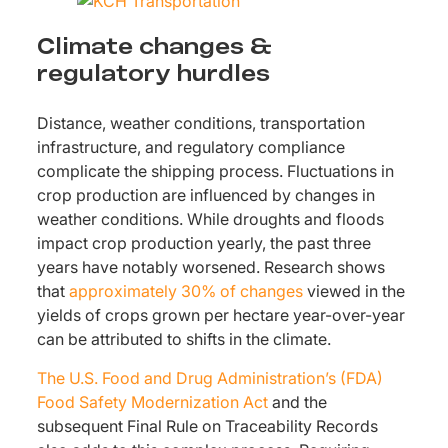
Climate changes &
regulatory hurdles
Distance, weather conditions, transportation
infrastructure, and regulatory compliance
complicate the shipping process. Fluctuations in
crop production are influenced by changes in
weather conditions. While droughts and floods
impact crop production yearly, the past three
years have notably worsened. Research shows
that
approximately 30% of changes
viewed in the
yields of crops grown per hectare year-over-year
can be attributed to shifts in the climate.
The U.S. Food and Drug Administration’s (FDA)
Food Safety Modernization Act
and the
subsequent Final Rule on Traceability Records