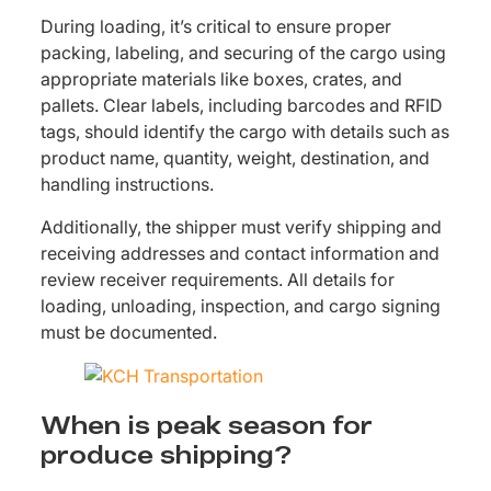
During loading, it’s critical to ensure proper
packing, labeling, and securing of the cargo using
appropriate materials like boxes, crates, and
pallets. Clear labels, including barcodes and RFID
tags, should identify the cargo with details such as
product name, quantity, weight, destination, and
handling instructions.
Additionally, the shipper must verify shipping and
receiving addresses and contact information and
review receiver requirements. All details for
loading, unloading, inspection, and cargo signing
must be documented.
When is peak season for
produce shipping?