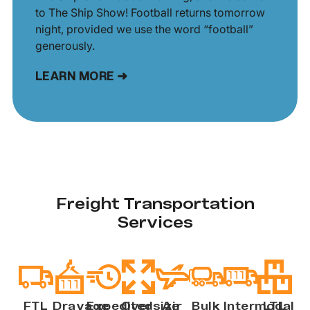
to The Ship Show! Football returns tomorrow
night, provided we use the word “football”
generously.
LEARN MORE ➜
Freight Transportation
Services
FTL
Drayage
Expedited
Oversize
Air
Bulk
Intermodal
LTL