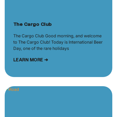
The Cargo Club
The Cargo Club Good morning, and welcome
to The Cargo Club! Today is International Beer
Day, one of the rare holidays
LEARN MORE ➜