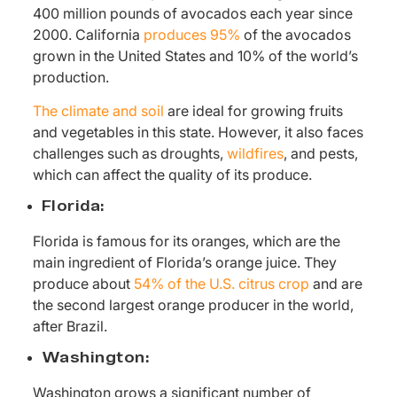
400 million pounds of avocados each year since
2000. California
produces 95%
of the avocados
grown in the United States and 10% of the world’s
production.
The climate and soil
are ideal for growing fruits
and vegetables in this state. However, it also faces
challenges such as droughts,
wildfires
, and pests,
which can affect the quality of its produce.
Florida:
Florida is famous for its oranges, which are the
main ingredient of Florida’s orange juice. They
produce about
54% of the U.S. citrus crop
and are
the second largest orange producer in the world,
after Brazil.
Washington:
Washington grows a significant number of