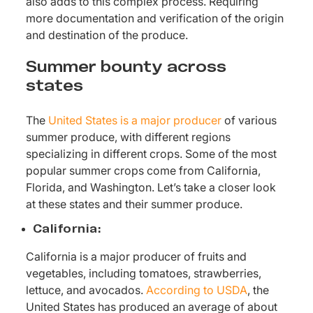
also adds to this complex process. Requiring
more documentation and verification of the origin
and destination of the produce.
Summer bounty across
states
The
United States is a major producer
of various
summer produce, with different regions
specializing in different crops. Some of the most
popular summer crops come from California,
Florida, and Washington. Let’s take a closer look
at these states and their summer produce.
California:
California is a major producer of fruits and
vegetables, including tomatoes, strawberries,
lettuce, and avocados.
According to USDA
, the
United States has produced an average of about