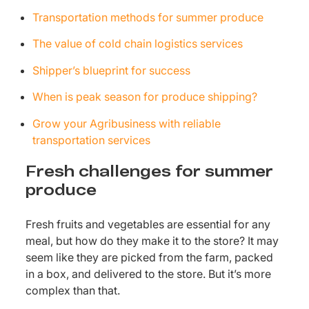
Transportation methods for summer produce
The value of cold chain logistics services
Shipper’s blueprint for success
When is peak season for produce shipping?
Grow your Agribusiness with reliable
transportation services
Fresh challenges for summer
produce
Fresh fruits and vegetables are essential for any
meal, but how do they make it to the store? It may
seem like they are picked from the farm, packed
in a box, and delivered to the store. But it’s more
complex than that.