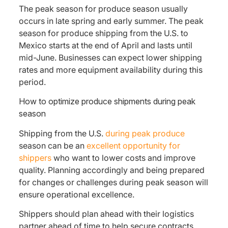
The peak season for produce season usually
occurs in late spring and early summer. The peak
season for produce shipping from the U.S. to
Mexico starts at the end of April and lasts until
mid-June. Businesses can expect lower shipping
rates and more equipment availability during this
period.
How to optimize produce shipments during peak
season
Shipping from the U.S.
during peak produce
season can be an
excellent opportunity for
shippers
who want to lower costs and improve
quality. Planning accordingly and being prepared
for changes or challenges during peak season will
ensure operational excellence.
Shippers should plan ahead with their logistics
partner ahead of time to help secure contracts