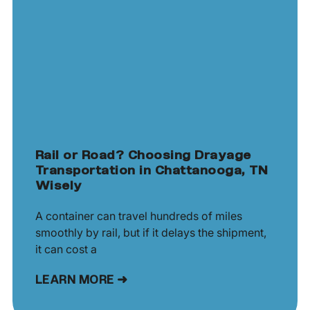
Rail or Road? Choosing Drayage
Transportation in Chattanooga, TN
Wisely
A container can travel hundreds of miles
smoothly by rail, but if it delays the shipment,
it can cost a
LEARN MORE ➜