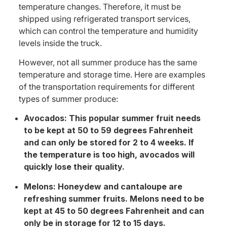
temperature changes. Therefore, it must be
shipped using refrigerated transport services,
which can control the temperature and humidity
levels inside the truck.
However, not all summer produce has the same
temperature and storage time. Here are examples
of the transportation requirements for different
types of summer produce:
Avocados: This popular summer fruit needs
to be kept at 50 to 59 degrees Fahrenheit
and can only be stored for 2 to 4 weeks. If
the temperature is too high, avocados will
quickly lose their quality.
Melons: Honeydew and cantaloupe are
refreshing summer fruits. Melons need to be
kept at 45 to 50 degrees Fahrenheit and can
only be in storage for 12 to 15 days.