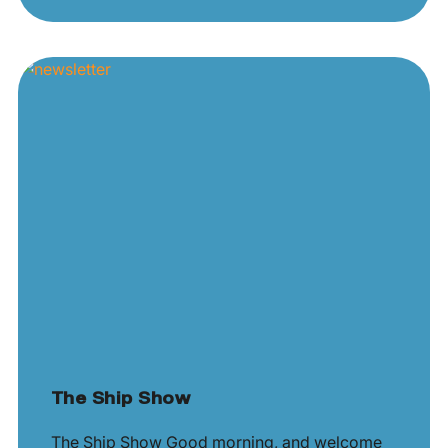
The Ship Show
The Ship Show Good morning, and welcome