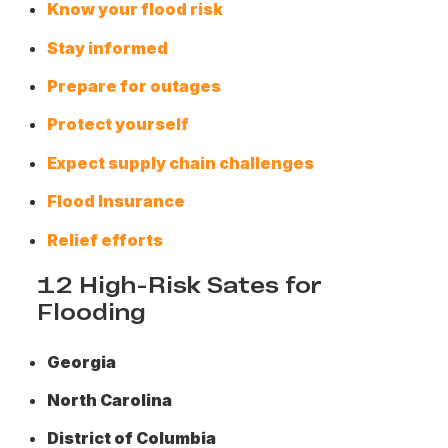
Know your flood risk
Stay informed
Prepare for outages
Protect yourself
Expect supply chain challenges
Flood Insurance
Relief efforts
12 High-Risk Sates for
Flooding
Georgia
North Carolina
District of Columbia