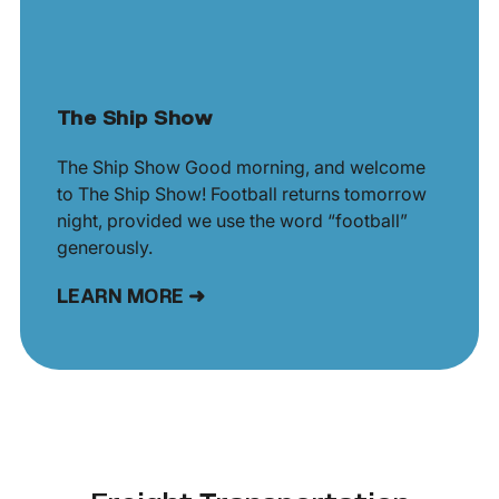
The Ship Show
The Ship Show Good morning, and welcome
to The Ship Show! Football returns tomorrow
night, provided we use the word “football”
generously.
LEARN MORE ➜