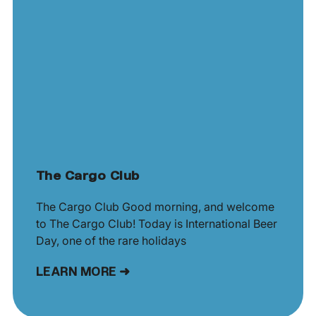
The Cargo Club
The Cargo Club Good morning, and welcome
to The Cargo Club! Today is International Beer
Day, one of the rare holidays
LEARN MORE ➜