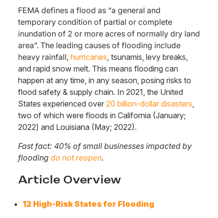
FEMA defines a flood as “a general and
temporary condition of partial or complete
inundation of 2 or more acres of normally dry land
area”. The leading causes of flooding include
heavy rainfall,
hurricanes
, tsunamis, levy breaks,
and rapid snow melt. This means flooding can
happen at any time, in any season, posing risks to
flood safety & supply chain. In 2021, the United
States experienced over
20 billion-dollar disasters
,
two of which were floods in California (January;
2022) and Louisiana (May; 2022).
Fast fact: 40% of small businesses impacted by
flooding
do not reopen
.
Article Overview
12 High-Risk States for Flooding