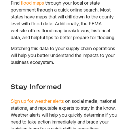
Find
flood maps
through your local or state
government through a quick online search. Most
states have maps that will drill down to the county
level with flood data. Additionally, the FEMA
website offers flood map breakdowns, historical
data, and helpful tips to better prepare for flooding.
Matching this data to your supply chain operations
will help you better understand the impacts to your
business ecosystem.
Stay Informed
Sign up for weather alerts
on social media, national
stations, and reputable experts to stay in the know.
Weather alerts will help you quickly determine if you
need to take action immediately and brace your
logistics team for a quick shift in operations.