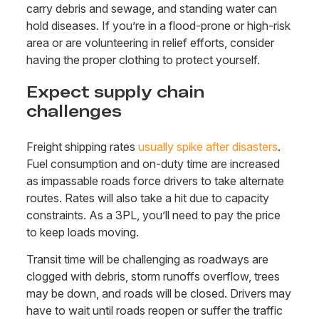
carry debris and sewage, and standing water can
hold diseases. If you’re in a flood-prone or high-risk
area or are volunteering in relief efforts, consider
having the proper clothing to protect yourself.
Expect supply chain
challenges
Freight shipping rates
usually spike after disasters
.
Fuel consumption and on-duty time are increased
as impassable roads force drivers to take alternate
routes. Rates will also take a hit due to capacity
constraints. As a 3PL, you’ll need to pay the price
to keep loads moving.
Transit time will be challenging as roadways are
clogged with debris, storm runoffs overflow, trees
may be down, and roads will be closed. Drivers may
have to wait until roads reopen or suffer the traffic