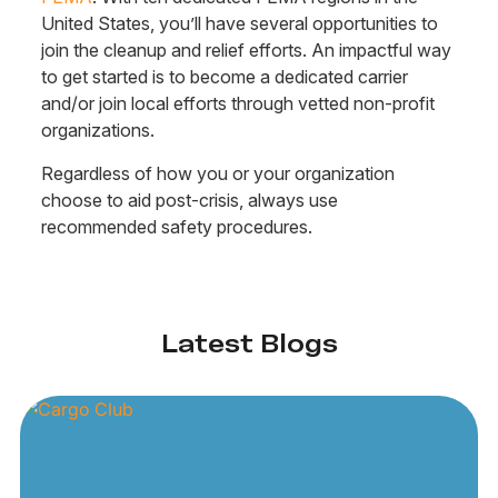
United States, you’ll have several opportunities to
join the cleanup and relief efforts. An impactful way
to get started is to become a dedicated carrier
and/or join local efforts through vetted non-profit
organizations.
Regardless of how you or your organization
choose to aid post-crisis, always use
recommended safety procedures.
Latest Blogs