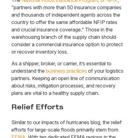
“partners with more than 50 insurance companies
and thousands of independent agents across the
country to offer the same affordable NFIP rates
and crucial insurance coverage.” Those in the
warehousing branch of the supply chain should
consider a commercial insurance option to protect
or recover inventory loss.
As a shipper, broker, or carrier, it’s essential to
understand the
business practices
of your logistics
partners. Keeping an open line of communication
about risks, mitigation processes, and recovery
plans are vital to a healthy supply chain.
Relief Efforts
Similar to our impacts of hurricanes blog, the relief
efforts for large-scale floods primarily stem from
FEMA
. With ten dedicated FEMA regions in the