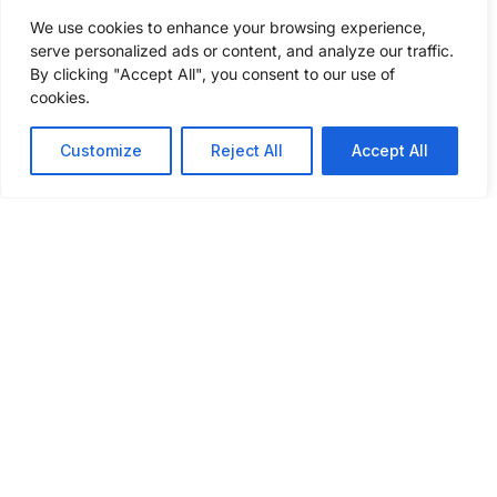
competitive pricing. Fill out a few
We use cookies to enhance your browsing experience,
questions to get a freight shipping quote
serve personalized ads or content, and analyze our traffic.
today.
By clicking "Accept All", you consent to our use of
cookies.
GET A FREIGHT QUOTE
Customize
Reject All
Accept All
ABOUT
SERVICES
INSIGHTS
INDUSTRIES
CONNECT
WE SERVE
WITH US
About Us
Our
Podcast
Automotive
Services
What Sets
Case
Agriculture