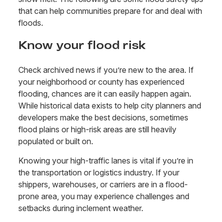
that can help communities prepare for and deal with
floods.
Know your flood risk
Check archived news if you’re new to the area. If
your neighborhood or county has experienced
flooding, chances are it can easily happen again.
While historical data exists to help city planners and
developers make the best decisions, sometimes
flood plains or high-risk areas are still heavily
populated or built on.
Knowing your high-traffic lanes is vital if you’re in
the transportation or logistics industry. If your
shippers, warehouses, or carriers are in a flood-
prone area, you may experience challenges and
setbacks during inclement weather.