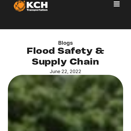
Blogs
Flood Safety &
Supply Chain
June 22, 2022