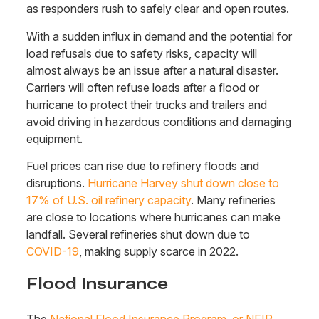
as responders rush to safely clear and open routes.
With a sudden influx in demand and the potential for
load refusals due to safety risks,
capacity will
almost always be an issue after a natural disaster.
Carriers will often refuse loads after a flood or
hurricane to protect their trucks and trailers and
avoid driving in hazardous conditions and damaging
equipment.
Fuel prices can rise due to refinery floods and
disruptions.
Hurricane Harvey shut down close to
17% of U.S. oil refinery capacity
. Many refineries
are close to locations where hurricanes can make
landfall. Several refineries shut down due to
COVID-19
, making supply scarce in 2022.
Flood Insurance
The
National Flood Insurance Program, or NFIP
,