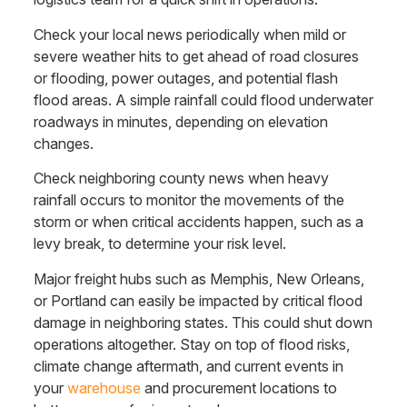
Check your local news periodically when mild or
severe weather hits to get ahead of road closures
or flooding, power outages, and potential flash
flood areas. A simple rainfall could flood underwater
roadways in minutes, depending on elevation
changes.
Check neighboring county news when heavy
rainfall occurs to monitor the movements of the
storm or when critical accidents happen, such as a
levy break, to determine your risk level.
Major freight hubs such as Memphis, New Orleans,
or Portland can easily be impacted by critical flood
damage in neighboring states. This could shut down
operations altogether. Stay on top of flood risks,
climate change aftermath, and current events in
your
warehouse
and procurement locations to