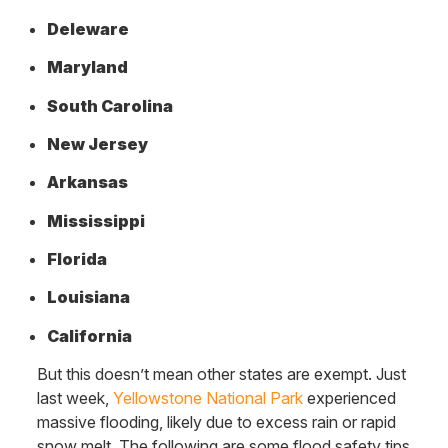
Deleware
Maryland
South Carolina
New Jersey
Arkansas
Mississippi
Florida
Louisiana
California
But this doesn’t mean other states are exempt. Just
last week,
Yellowstone National Park
experienced
massive flooding, likely due to excess rain or rapid
snow melt. The following are some flood safety tips