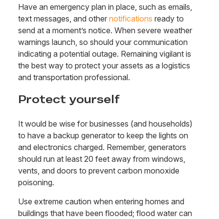
Have an emergency plan in place, such as emails,
text messages, and other
notifications
ready to
send at a moment’s notice. When severe weather
warnings launch, so should your communication
indicating a potential outage. Remaining vigilant is
the best way to protect your assets as a logistics
and transportation professional.
Protect yourself
It would be wise for businesses (and households)
to have a backup generator to keep the lights on
and electronics charged. Remember, generators
should run at least 20 feet away from windows,
vents, and doors to prevent carbon monoxide
poisoning.
Use extreme caution
when entering homes and
buildings that have been flooded; flood water can