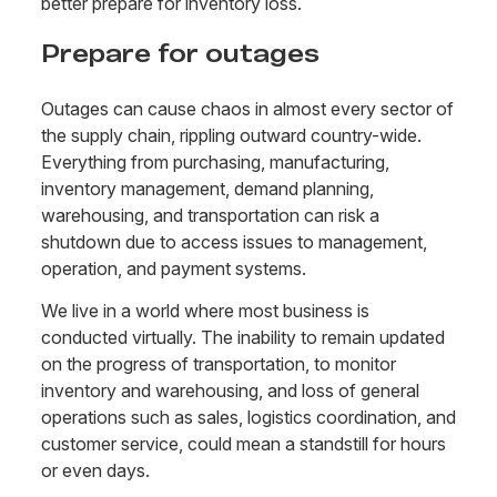
better prepare for inventory loss.
Prepare for outages
Outages can cause chaos in almost every sector of
the supply chain, rippling outward country-wide.
Everything from purchasing, manufacturing,
inventory management, demand planning,
warehousing, and transportation can risk a
shutdown due to access issues to management,
operation, and payment systems.
We live in a world where most business is
conducted virtually. The inability to remain updated
on the progress of transportation, to monitor
inventory and warehousing, and loss of general
operations such as sales, logistics coordination, and
customer service, could mean a standstill for hours
or even days.