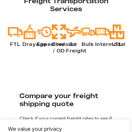
Freight Transportation
Services
FTL
Drayage
Expedited
Oversize
Air
Bulk
Intermodal
LTL
/ OD
Freight
Compare your freight
shipping quote
Check if your current freight rates to see if
you’re getting quality service at
We value your privacy