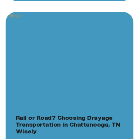
Rail or Road? Choosing Drayage
Transportation in Chattanooga, TN
Wisely