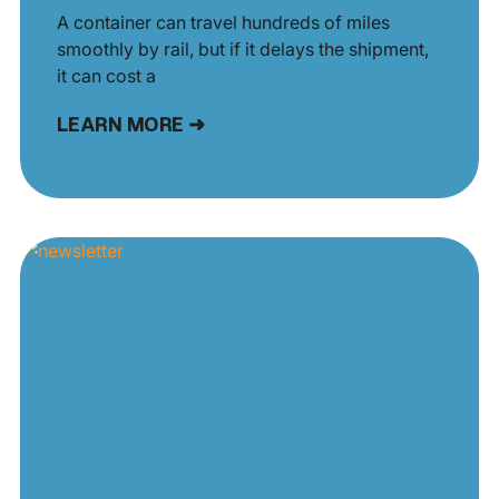
A container can travel hundreds of miles
smoothly by rail, but if it delays the shipment,
it can cost a
LEARN MORE ➜