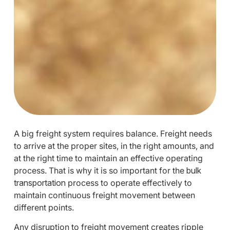
A big freight system requires balance. Freight needs
to arrive at the proper sites, in the right amounts, and
at the right time to maintain an effective operating
process. That is why it is so important for the
bulk
transportation
process to operate effectively to
maintain continuous freight movement between
different points.
Any disruption to freight movement creates ripple