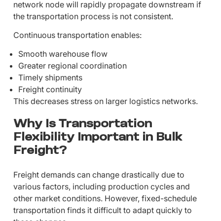
network node will rapidly propagate downstream if
the transportation process is not consistent.
Continuous transportation enables:
Smooth warehouse flow
Greater regional coordination
Timely shipments
Freight continuity
This decreases stress on larger logistics networks.
Why Is Transportation
Flexibility Important in Bulk
Freight?
Freight demands can change drastically due to
various factors, including production cycles and
other market conditions. However, fixed-schedule
transportation finds it difficult to adapt quickly to