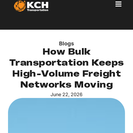
Blogs
How Bulk
Transportation Keeps
High-Volume Freight
Networks Moving
June 22, 2026