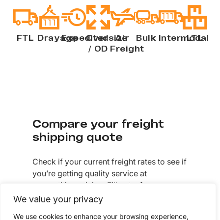
FTL
Drayage
Expedited
Oversize
Air
Bulk
Intermodal
LTL
/ OD
Freight
Compare your freight
shipping quote
Check if your current freight rates to see if
you’re getting quality service at
competitive pricing. Fill out a few
questions to get a freight shipping quote
We value your privacy
today.
We use cookies to enhance your browsing experience,