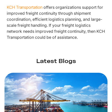
KCH Transportation
offers organizations support for
improved freight continuity through shipment
coordination, efficient logistics planning, and large-
scale freight handling. If your freight logistics
network needs improved freight continuity, then KCH
Transportation could be of assistance.
Latest Blogs