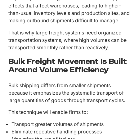
effects that affect warehouses, leading to higher-
than-usual inventory levels and production sites, and
making outbound shipments difficult to manage.
That is why large freight systems need organized
transportation systems, where high volumes can be
transported smoothly rather than reactively.
Bulk Freight Movement Is Built
Around Volume Efficiency
Bulk shipping differs from smaller shipments
because it emphasizes the systematic transport of
large quantities of goods through transport cycles.
This technique will enable firms to:
Transport greater volumes of shipments
Eliminate repetitive handling processes
Maximize the use of trailers