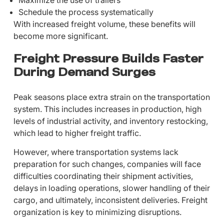
Schedule the process systematically
With increased freight volume, these benefits will
become more significant.
Freight Pressure Builds Faster
During Demand Surges
Peak seasons place extra strain on the transportation
system. This includes increases in production, high
levels of industrial activity, and inventory restocking,
which lead to higher freight traffic.
However, where transportation systems lack
preparation for such changes, companies will face
difficulties coordinating their shipment activities,
delays in loading operations, slower handling of their
cargo, and ultimately, inconsistent deliveries. Freight
organization is key to minimizing disruptions.