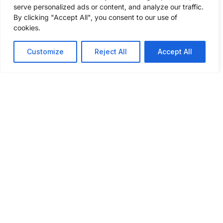
serve personalized ads or content, and analyze our traffic.
GET A FREIGHT QUOTE
By clicking "Accept All", you consent to our use of
cookies.
Customize
Reject All
Accept All
ABOUT
SERVICES
INSIGHTS
INDUSTRIES
CONNECT
WE SERVE
WITH US
About Us
Our
Podcast
Automotive
Services
What Sets
Case
Agriculture
Us Apart
Full
Studies
Truckload
Chemical
Community
Blog
Outreach
Drayage
Construction