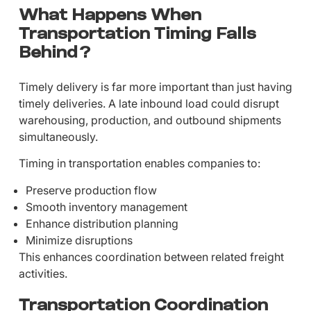
What Happens When
Transportation Timing Falls
Behind?
Timely delivery is far more important than just having
timely deliveries. A late inbound load could disrupt
warehousing, production, and outbound shipments
simultaneously.
Timing in transportation enables companies to:
Preserve production flow
Smooth inventory management
Enhance distribution planning
Minimize disruptions
This enhances coordination between related freight
activities.
Transportation Coordination