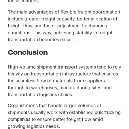
these changes.
The main advantages of flexible freight coordination
include greater freight capacity, better allocation of
freight flow, and faster adjustment to changing
conditions. This way, achieving stability in freight
transportation becomes easier.
Conclusion
High-volume shipment transport systems tend to rely
heavily on transportation infrastructure that ensures
the seamless flow of materials from suppliers
through to warehouses, manufacturing sites, and
transportation logistics chains.
Organizations that handle larger volumes of
shipments usually work with established
bulk trucking
companies
to ensure better freight flow amid
growing logistics needs.