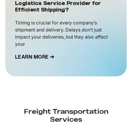
Logistics Service Provider for
Efficient Shipping?
Timing is crucial for every company’s
shipment and delivery. Delays don’t just
impact your deliveries, but they also affect
your
LEARN MORE ➜
Freight Transportation
Services