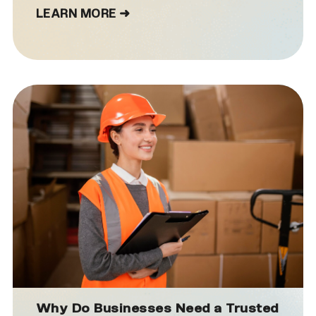
LEARN MORE ➜
Why Do Businesses Need a Trusted