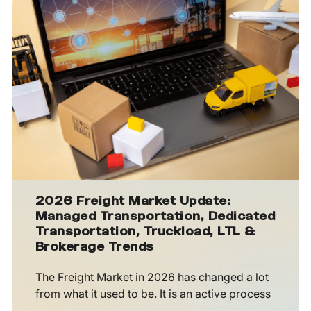
2026 Freight Market Update:
Managed Transportation, Dedicated
Transportation, Truckload, LTL &
Brokerage Trends
The Freight Market in 2026 has changed a lot
from what it used to be. It is an active process