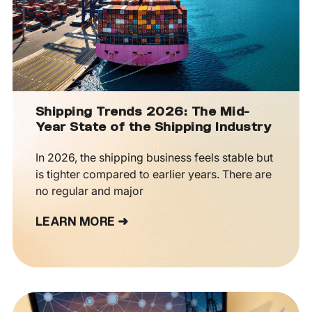
Shipping Trends 2026: The Mid-
Year State of the Shipping Industry
In 2026, the shipping business feels stable but
is tighter compared to earlier years. There are
no regular and major
LEARN MORE ➜