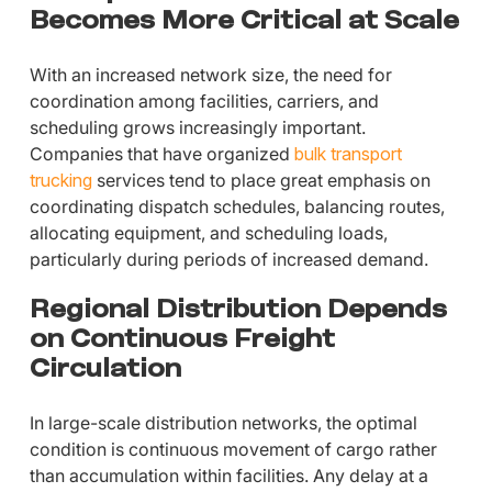
Becomes More Critical at Scale
With an increased network size, the need for
coordination among facilities, carriers, and
scheduling grows increasingly important.
Companies that have organized
bulk transport
trucking
services tend to place great emphasis on
coordinating dispatch schedules, balancing routes,
allocating equipment, and scheduling loads,
particularly during periods of increased demand.
Regional Distribution Depends
on Continuous Freight
Circulation
In large-scale distribution networks, the optimal
condition is continuous movement of cargo rather
than accumulation within facilities. Any delay at a