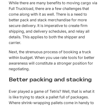
While there are many benefits to moving cargo via
Full Truckload, there are a few challenges that
come along with it as well. There is a need to
better pack and stack merchandise for more
secure delivery. It is imperative to create firm
shipping, and delivery schedules, and relay all
details. This applies to both the shipper and
carrier.
Next, the strenuous process of booking a truck
within budget. When you use rate tools for better
awareness will constitute a stronger position for
negotiating.
Better packing and stacking
Ever played a game of Tetris? Well, that is what it
is like trying to stack a pallet full of packages.
Where shrink-wrapping pallets come in handy to