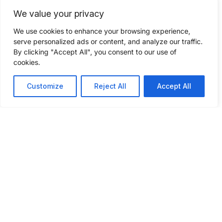
We value your privacy
Compare your freight
We use cookies to enhance your browsing experience,
shipping quote
serve personalized ads or content, and analyze our traffic.
By clicking "Accept All", you consent to our use of
cookies.
Check if your current freight rates to see if
you’re getting quality service at
Customize
Reject All
Accept All
competitive pricing. Fill out a few
questions to get a freight shipping quote
today.
GET A FREIGHT QUOTE