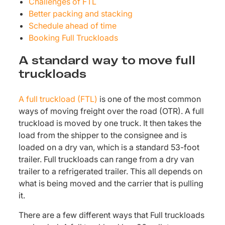
Challenges of FTL
Better packing and stacking
Schedule ahead of time
Booking Full Truckloads
A standard way to move full
truckloads
A full truckload (FTL)
is one of the most common
ways of moving freight over the road (OTR). A full
truckload is moved by one truck. It then takes the
load from the shipper to the consignee and is
loaded on a dry van, which is a standard 53-foot
trailer. Full truckloads can range from a dry van
trailer to a refrigerated trailer. This all depends on
what is being moved and the carrier that is pulling
it.
There are a few different ways that Full truckloads