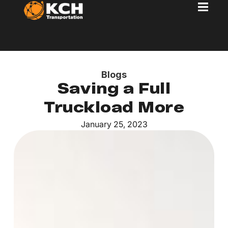
Blogs
Saving a Full
Truckload More
January 25, 2023