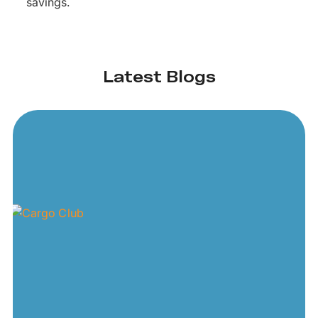
savings.
Latest Blogs