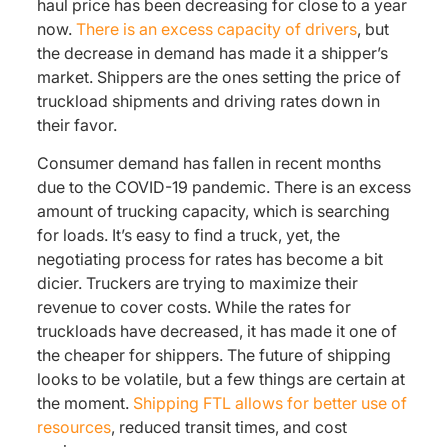
haul price has been decreasing for close to a year
now.
There is an excess capacity of drivers
, but
the decrease in demand has made it a shipper’s
market. Shippers are the ones setting the price of
truckload shipments and driving rates down in
their favor.
Consumer demand has fallen in recent months
due to the COVID-19 pandemic. There is an excess
amount of trucking capacity, which is searching
for loads. It’s easy to find a truck, yet, the
negotiating process for rates has become a bit
dicier. Truckers are trying to maximize their
revenue to cover costs. While the rates for
truckloads have decreased, it has made it one of
the cheaper for shippers. The future of shipping
looks to be volatile, but a few things are certain at
the moment.
Shipping FTL allows for better use of
resources
, reduced transit times, and cost