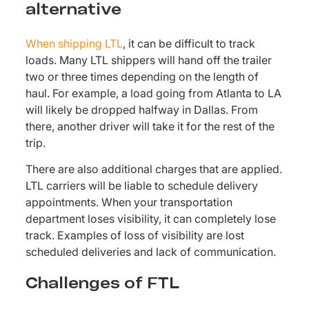
alternative
When shipping LTL
, it can be difficult to track
loads. Many LTL shippers will hand off the trailer
two or three times depending on the length of
haul. For example, a load going from Atlanta to LA
will likely be dropped halfway in Dallas. From
there, another driver will take it for the rest of the
trip.
There are also additional charges that are applied.
LTL carriers will be liable to schedule delivery
appointments. When your transportation
department loses visibility, it can completely lose
track. Examples of loss of visibility are lost
scheduled deliveries and lack of communication.
Challenges of FTL