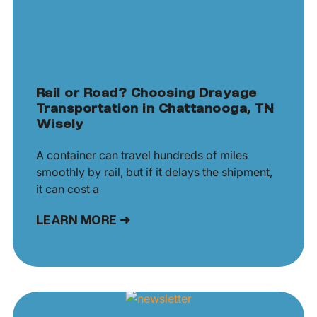
Rail or Road? Choosing Drayage
Transportation in Chattanooga, TN
Wisely
A container can travel hundreds of miles
smoothly by rail, but if it delays the shipment,
it can cost a
LEARN MORE ➜