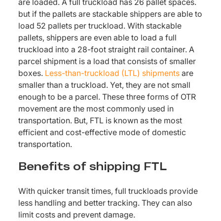
are loaded. A full truckload has 26 pallet spaces.
but if the pallets are stackable shippers are able to
load 52 pallets per truckload. With stackable
pallets, shippers are even able to load a full
truckload into a 28-foot straight rail container. A
parcel shipment is a load that consists of smaller
boxes.
Less-than-truckload (LTL) shipments
are
smaller than a truckload. Yet, they are not small
enough to be a parcel. These three forms of OTR
movement are the most commonly used in
transportation. But, FTL is known as the most
efficient and cost-effective mode of domestic
transportation.
Benefits of shipping FTL
With quicker transit times, full truckloads provide
less handling and better tracking. They can also
limit costs and prevent damage.