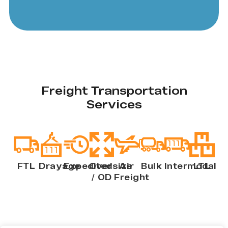
Freight Transportation
Services
FTL
Drayage
Expedited
Oversize
Air
Bulk
Intermodal
LTL
/ OD
Freight