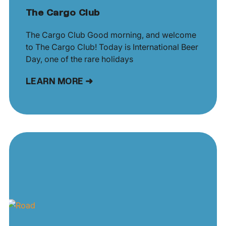
The Cargo Club
The Cargo Club Good morning, and welcome
to The Cargo Club! Today is International Beer
Day, one of the rare holidays
LEARN MORE ➜