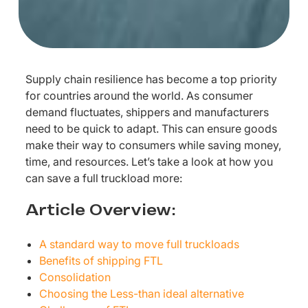
Supply chain resilience has become a top priority
for countries around the world. As consumer
demand fluctuates, shippers and manufacturers
need to be quick to adapt. This can ensure goods
make their way to consumers while saving money,
time, and resources. Let’s take a look at how you
can save a full truckload more:
Article Overview:
A standard way to move full truckloads
Benefits of shipping FTL
Consolidation
Choosing the Less-than ideal alternative