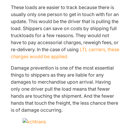
These loads are easier to track because there is
usually only one person to get in touch with for an
update. This would be the driver that is pulling the
load. Shippers can save on costs by shipping full
truckloads for a few reasons. They would not
have to pay accessorial charges, reweigh fees, or
re-delivery. In the case of using
LTL carriers, these
charges would be applied.
Damage prevention is one of the most essential
things to shippers as they are liable for any
damages to merchandise upon arrival. Having
only one driver pull the load means that fewer
hands are touching the shipment. And the fewer
hands that touch the freight, the less chance there
is of damage occurring.