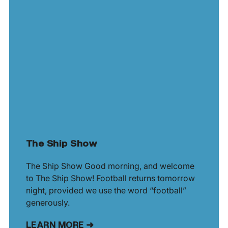
The Ship Show
The Ship Show Good morning, and welcome
to The Ship Show! Football returns tomorrow
night, provided we use the word “football”
generously.
LEARN MORE ➜