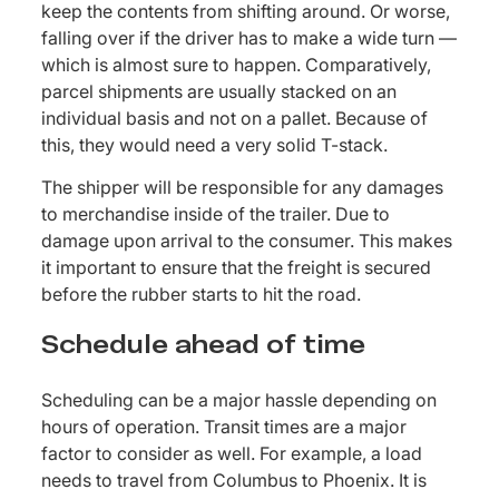
keep the contents from shifting around. Or worse,
falling over if the driver has to make a wide turn —
which is almost sure to happen. Comparatively,
parcel shipments are usually stacked on an
individual basis and not on a pallet. Because of
this, they would need a very solid T-stack.
The shipper will be responsible for any damages
to merchandise inside of the trailer. Due to
damage upon arrival to the consumer. This makes
it important to ensure that the freight is secured
before the rubber starts to hit the road.
Schedule ahead of time
Scheduling can be a major hassle depending on
hours of operation. Transit times are a major
factor to consider as well. For example, a load
needs to travel from Columbus to Phoenix. It is