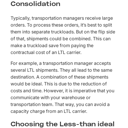
Consolidation
Typically, transportation managers receive large
orders. To process these orders, it’s best to split
them into separate truckloads. But on the flip side
of that, shipments could be combined. This can
make a truckload save from paying the
contractual cost of an LTL carrier.
For example, a transportation manager accepts
several LTL shipments. They all lead to the same
destination. A combination of these shipments
would be ideal. This is due to the reduction of
costs and time. However, it is imperative that you
communicate with your warehouse or
transportation team. That way, you can avoid a
capacity charge from an LTL carrier.
Choosing the Less-than ideal