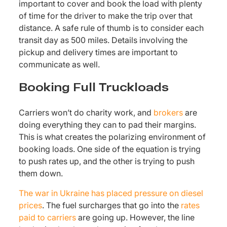
important to cover and book the load with plenty
of time for the driver to make the trip over that
distance. A safe rule of thumb is to consider each
transit day as 500 miles. Details involving the
pickup and delivery times are important to
communicate as well.
Booking Full Truckloads
Carriers won’t do charity work, and
brokers
are
doing everything they can to pad their margins.
This is what creates the polarizing environment of
booking loads. One side of the equation is trying
to push rates up, and the other is trying to push
them down.
The war in Ukraine has placed pressure on diesel
prices
. The fuel surcharges that go into the
rates
paid to carriers
are going up. However, the line