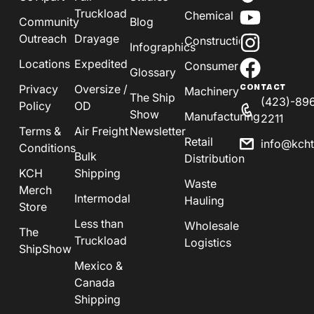
Truckload
Chemical
Community
Blog
Outreach
Drayage
Construction
Infographics
Locations
Expedited
Consumer
Glossary
Privacy
Oversize /
CONTACT
Machinery
The Ship
(423)-89
Policy
OD
Show
Manufacturing
2211
Terms &
Air Freight
Newsletter
Retail
info@kch
Conditions
Bulk
Distribution
KCH
Shipping
Waste
Merch
Intermodal
Hauling
Store
Less than
Wholesale
The
Truckload
Logistics
ShipShow
Mexico &
Canada
Shipping