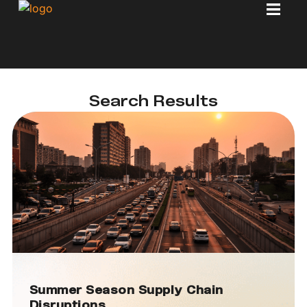
Search Results
Summer Season Supply Chain
Disruptions