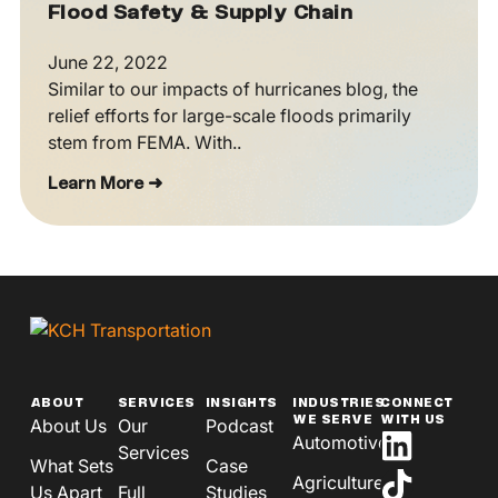
Flood Safety & Supply Chain
June 22, 2022
Similar to our impacts of hurricanes blog, the
relief efforts for large-scale floods primarily
stem from FEMA. With..
Learn More ➜
ABOUT
SERVICES
INSIGHTS
INDUSTRIES
CONNECT
WE SERVE
WITH US
About Us
Our
Podcast
Automotive
Services
What Sets
Case
Agriculture
Us Apart
Full
Studies