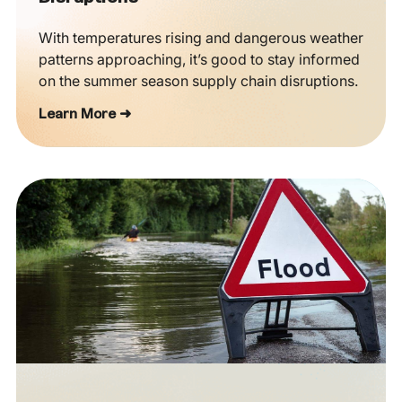
With temperatures rising and dangerous weather
patterns approaching, it’s good to stay informed
on the summer season supply chain disruptions.
Learn More ➜