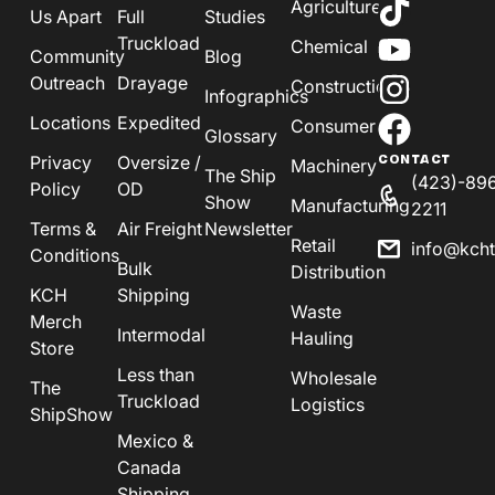
Agriculture
Us Apart
Full
Studies
Truckload
Chemical
Community
Blog
Outreach
Drayage
Construction
Infographics
Locations
Expedited
Consumer
Glossary
Privacy
Oversize /
CONTACT
Machinery
The Ship
(423)-89
Policy
OD
Show
Manufacturing
2211
Terms &
Air Freight
Newsletter
Retail
info@kch
Conditions
Bulk
Distribution
KCH
Shipping
Waste
Merch
Intermodal
Hauling
Store
Less than
Wholesale
The
Truckload
Logistics
ShipShow
Mexico &
Canada
Shipping