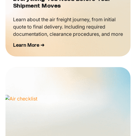
Shipment Moves
Learn about the air freight journey, from initial
quote to final delivery. Including required
documentation, clearance procedures, and more
Learn More ➜