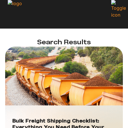
Search Results
Bulk Freight Shipping Checklist:
Everything You Need Before Your