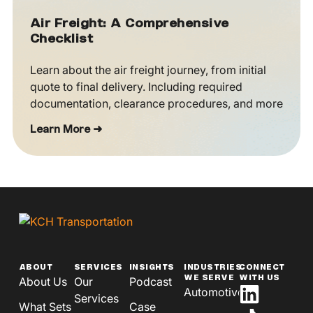
Air Freight: A Comprehensive
Checklist
Learn about the air freight journey, from initial
quote to final delivery. Including required
documentation, clearance procedures, and more
Learn More ➜
ABOUT
SERVICES
INSIGHTS
INDUSTRIES
CONNECT
WE SERVE
WITH US
About Us
Our
Podcast
Automotive
Services
What Sets
Case