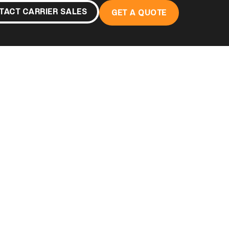
TACT CARRIER SALES
GET A QUOTE