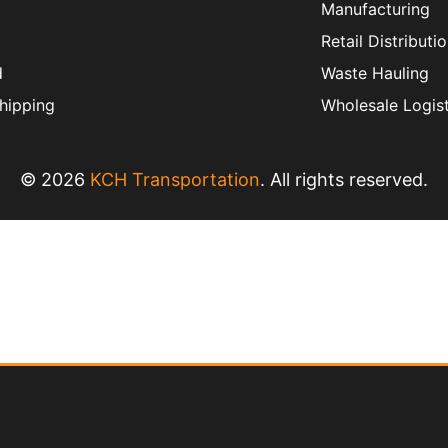
Manufacturing
Retail Distributi
d
Waste Hauling
hipping
Wholesale Logist
© 2026
KCH Transportation
. All rights reserved.