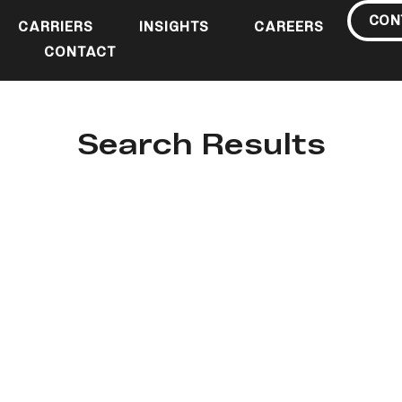
CON
CARRIERS
INSIGHTS
CAREERS
CONTACT
Search Results