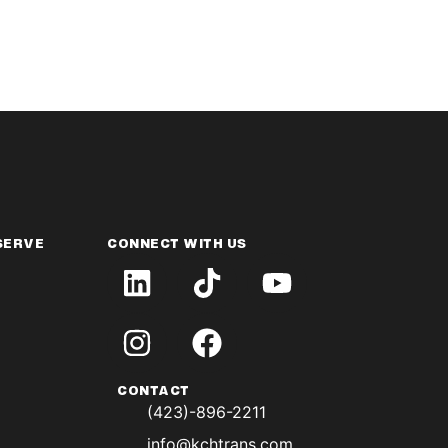
SERVE
CONNECT WITH US
CONTACT
(423)-896-2211
info@kchtrans.com