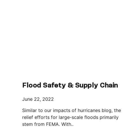
Flood Safety & Supply Chain
June 22, 2022
Similar to our impacts of hurricanes blog, the
relief efforts for large-scale floods primarily
stem from FEMA. With..