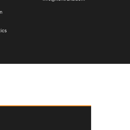
on
ics