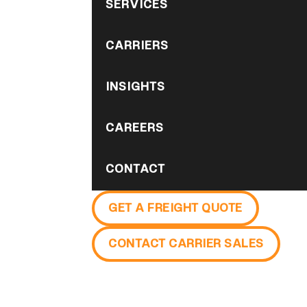
SERVICES
CARRIERS
INSIGHTS
CAREERS
CONTACT
GET A FREIGHT QUOTE
CONTACT CARRIER SALES