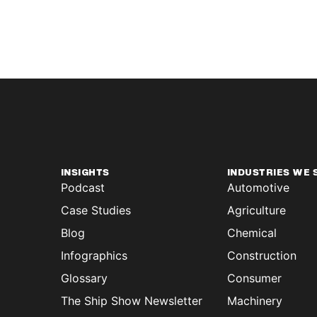
INSIGHTS
INDUSTRIES WE 
Podcast
Automotive
Case Studies
Agriculture
Blog
Chemical
Infographics
Construction
Glossary
Consumer
The Ship Show Newsletter
Machinery