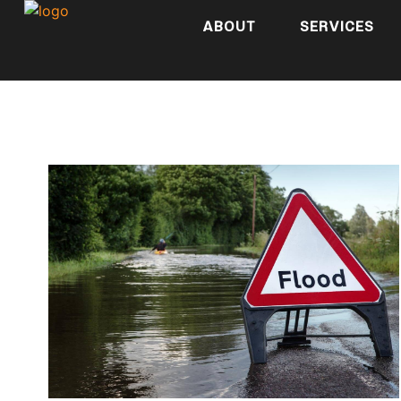
ABOUT
SERVICES