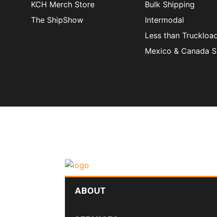
KCH Merch Store
Bulk Shipping
The ShipShow
Intermodal
Less than Truckloa
Mexico & Canada S
ABOUT