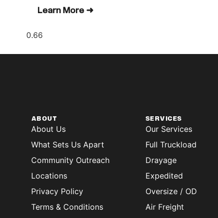
Learn More ➜
ABOUT
SERVICES
About Us
Our Services
What Sets Us Apart
Full Truckload
Community Outreach
Drayage
Locations
Expedited
Privacy Policy
Oversize / OD
Terms & Conditions
Air Freight