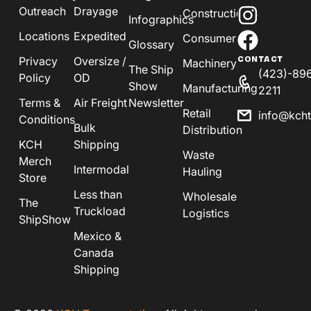
Outreach
Drayage
Construction
Infographics
Locations
Expedited
Consumer
Glossary
Privacy
Oversize /
CONTACT
Machinery
The Ship
(423)-89
Policy
OD
Show
Manufacturing
2211
Terms &
Air Freight
Newsletter
Retail
info@kch
Conditions
Bulk
Distribution
KCH
Shipping
Waste
Merch
Intermodal
Hauling
Store
Less than
Wholesale
The
Truckload
Logistics
ShipShow
Mexico &
Canada
Shipping