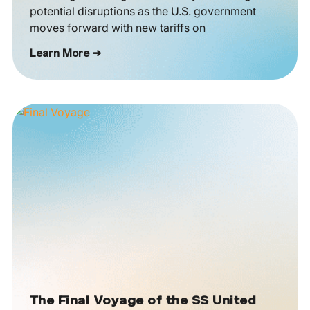
potential disruptions as the U.S. government
moves forward with new tariffs on
Learn More ➜
The Final Voyage of the SS United