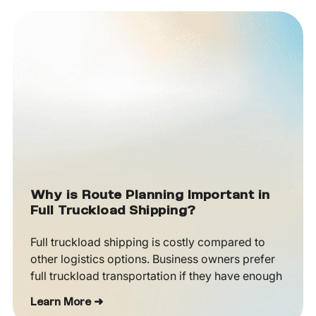
Why is Route Planning Important in
Full Truckload Shipping?
Full truckload shipping is costly compared to
other logistics options. Business owners prefer
full truckload transportation if they have enough
Learn More ➜