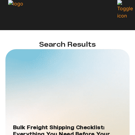
Search Results
Bulk Freight Shipping Checklist:
Everything You Need Before Your