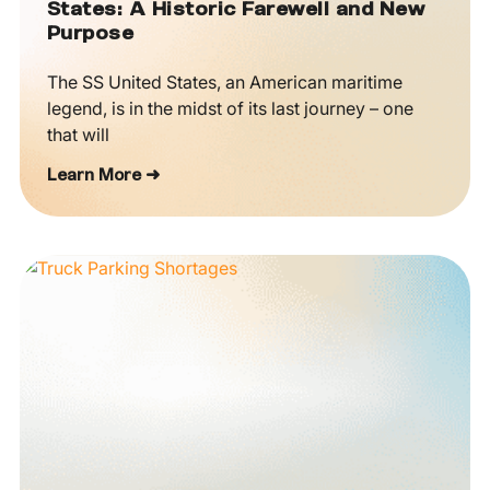
States: A Historic Farewell and New
Purpose
The SS United States, an American maritime
legend, is in the midst of its last journey – one
that will
Learn More ➜