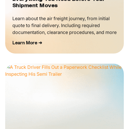
Shipment Moves
Learn about the air freight journey, from initial
quote to final delivery. Including required
documentation, clearance procedures, and more
Learn More ➜