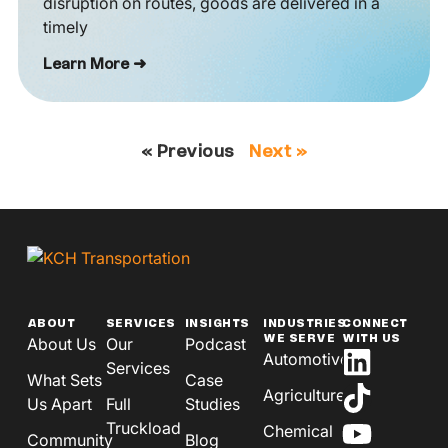
disruption on routes, goods are delivered in a
timely
Learn More ➜
« Previous
Next »
ABOUT
SERVICES
INSIGHTS
INDUSTRIES
CONNECT
WE SERVE
WITH US
About Us
Our
Podcast
Automotive
Services
What Sets
Case
Agriculture
Us Apart
Full
Studies
Truckload
Chemical
Community
Blog