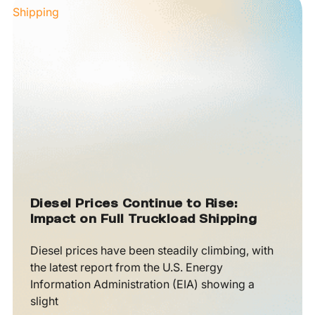
Diesel Prices Continue to Rise:
Impact on Full Truckload Shipping
Diesel prices have been steadily climbing, with
the latest report from the U.S. Energy
Information Administration (EIA) showing a
slight