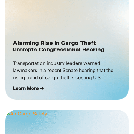
Alarming Rise in Cargo Theft
Prompts Congressional Hearing
Transportation industry leaders warned
lawmakers in a recent Senate hearing that the
rising trend of cargo theft is costing U.S.
Learn More ➜