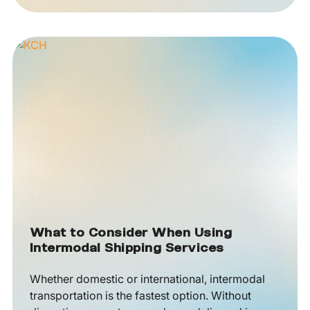
What to Consider When Using
Intermodal Shipping Services
Whether domestic or international, intermodal
transportation is the fastest option. Without