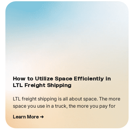
How to Utilize Space Efficiently in
LTL Freight Shipping
LTL freight shipping is all about space. The more
space you use in a truck, the more you pay for
Learn More ➜