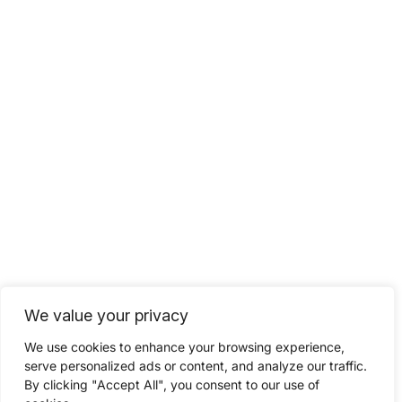
We value your privacy
We use cookies to enhance your browsing experience,
serve personalized ads or content, and analyze our traffic.
By clicking "Accept All", you consent to our use of