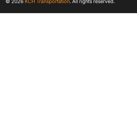
© 2026
KCH Transportation
. All rights reserved.