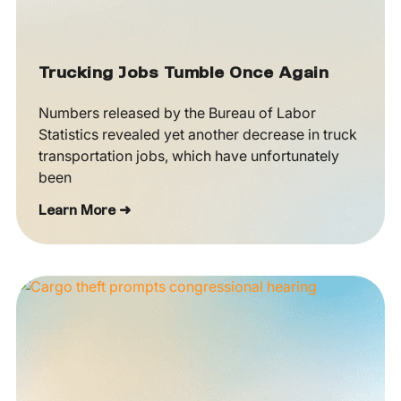
Trucking Jobs Tumble Once Again
Numbers released by the Bureau of Labor
Statistics revealed yet another decrease in truck
transportation jobs, which have unfortunately
been
Learn More ➜