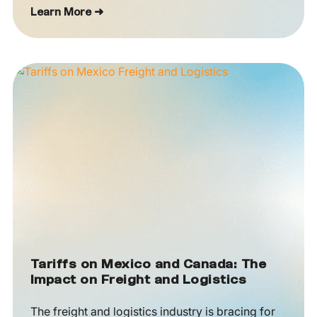
Learn More ➜
Tariffs on Mexico and Canada: The
Impact on Freight and Logistics
The freight and logistics industry is bracing for