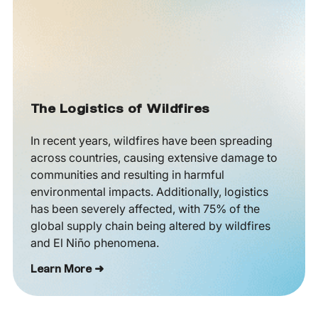
The Logistics of Wildfires
In recent years, wildfires have been spreading
across countries, causing extensive damage to
communities and resulting in harmful
environmental impacts. Additionally, logistics
has been severely affected, with 75% of the
global supply chain being altered by wildfires
and El Niño phenomena.
Learn More ➜