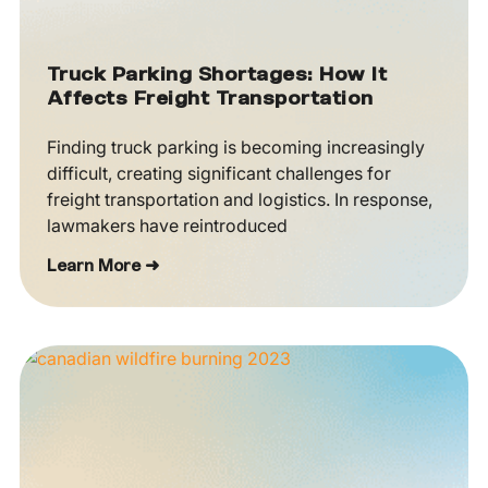
Truck Parking Shortages: How It
Affects Freight Transportation
Finding truck parking is becoming increasingly
difficult, creating significant challenges for
freight transportation and logistics. In response,
lawmakers have reintroduced
Learn More ➜