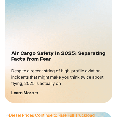
Air Cargo Safety in 2025: Separating
Facts from Fear
Despite a recent string of high-profile aviation
incidents that might make you think twice about
flying, 2025 is actually on
Learn More ➜