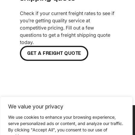
Check if your current freight rates to see if
you’re getting quality service at
competitive pricing. Fill out a few
questions to get a freight shipping quote
today.
GET A FREIGHT QUOTE
We value your privacy
We use cookies to enhance your browsing experience,
serve personalized ads or content, and analyze our traffic.
By clicking "Accept All", you consent to our use of