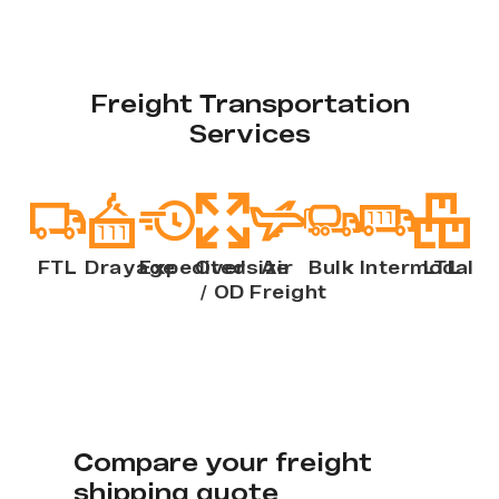
Freight Transportation
Services
FTL
Drayage
Expedited
Oversize
Air
Bulk
Intermodal
LTL
/ OD
Freight
Compare your freight
shipping quote