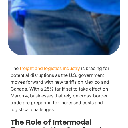
The
freight and logistics industry
is bracing for
potential disruptions as the U.S. government
moves forward with new tariffs on Mexico and
Canada. With a 25% tariff set to take effect on
March 4, businesses that rely on cross-border
trade are preparing for increased costs and
logistical challenges.
The Role of Intermodal