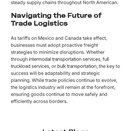
steady supply chains throughout North American.
Navigating the Future of
Trade Logistics
As tariffs on Mexico and Canada take effect,
businesses must adopt proactive freight
strategies to minimize disruptions. Whether
through
intermodal transportation services
,
full
truckload services
, or
bulk transportation
, the key to
success will be adaptability and strategic
planning. While trade policies continue to evolve,
the logistics industry will remain at the forefront,
ensuring goods continue to move safely and
efficiently across borders.