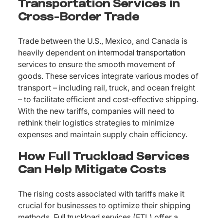
Transportation Services in
Cross-Border Trade
Trade between the U.S., Mexico, and Canada is
heavily dependent on
intermodal transportation
services
to ensure the smooth movement of
goods. These services integrate various modes of
transport – including rail, truck, and ocean freight
– to facilitate efficient and cost-effective shipping.
With the new tariffs, companies will need to
rethink their logistics strategies to minimize
expenses and maintain supply chain efficiency.
How Full Truckload Services
Can Help Mitigate Costs
The rising costs associated with tariffs make it
crucial for businesses to optimize their shipping
methods.
Full truckload services
(FTL) offer a