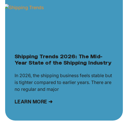
Shipping Trends 2026: The Mid-
Year State of the Shipping Industry
In 2026, the shipping business feels stable but
is tighter compared to earlier years. There are
no regular and major
LEARN MORE ➜