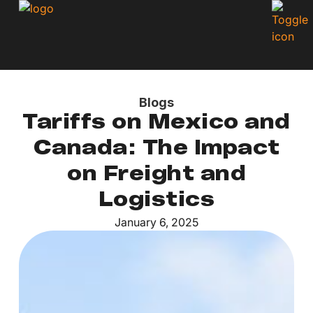
Blogs
Tariffs on Mexico and
Canada: The Impact
on Freight and
Logistics
January 6, 2025