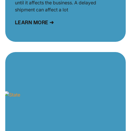
until it affects the business. A delayed
shipment can affect a lot
LEARN MORE ➜