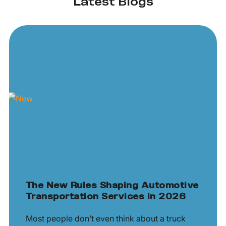
Latest Blogs
The New Rules Shaping Automotive
Transportation Services in 2026
Most people don’t even think about a truck