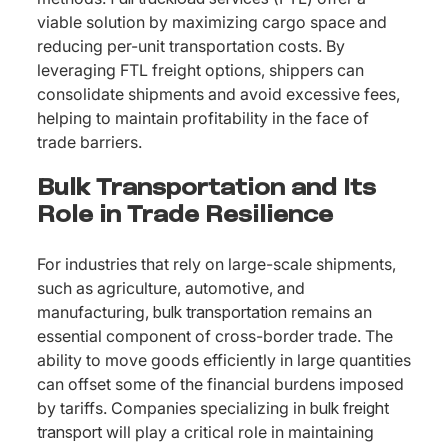
viable solution by maximizing cargo space and
reducing per-unit transportation costs. By
leveraging FTL freight options, shippers can
consolidate shipments and avoid excessive fees,
helping to maintain profitability in the face of
trade barriers.
Bulk Transportation and Its
Role in Trade Resilience
For industries that rely on large-scale shipments,
such as agriculture, automotive, and
manufacturing,
bulk transportation
remains an
essential component of cross-border trade. The
ability to move goods efficiently in large quantities
can offset some of the financial burdens imposed
by tariffs. Companies specializing in
bulk freight
transport
will play a critical role in maintaining