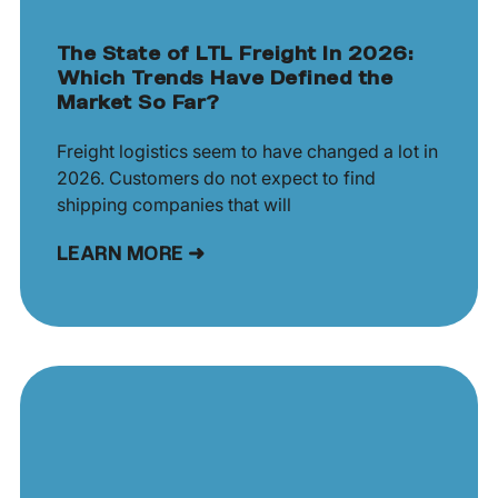
The State of LTL Freight In 2026:
Which Trends Have Defined the
Market So Far?
Freight logistics seem to have changed a lot in
2026. Customers do not expect to find
shipping companies that will
LEARN MORE ➜