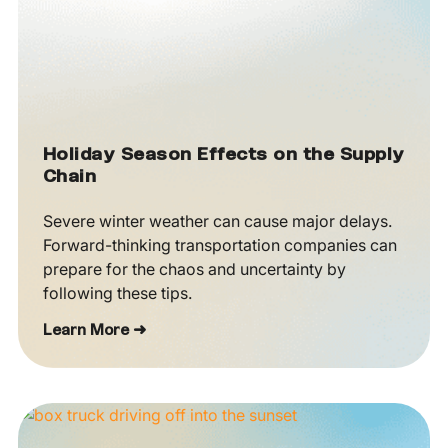
Holiday Season Effects on the Supply
Chain
Severe winter weather can cause major delays.
Forward-thinking transportation companies can
prepare for the chaos and uncertainty by
following these tips.
Learn More ➜