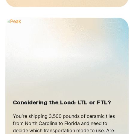
Considering the Load: LTL or FTL?
You’re shipping 3,500 pounds of ceramic tiles
from North Carolina to Florida and need to
decide which transportation mode to use. Are