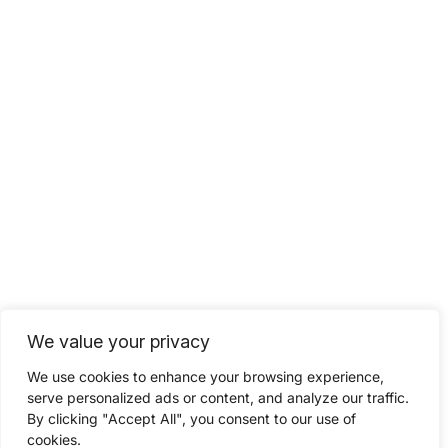
We value your privacy
We use cookies to enhance your browsing experience,
serve personalized ads or content, and analyze our traffic.
By clicking "Accept All", you consent to our use of
cookies.