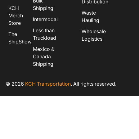
Bulk
Distribution
KCH
Shipping
Waste
Merch
Intermodal
Hauling
Store
Less than
Wholesale
The
Truckload
Logistics
ShipShow
Mexico &
Canada
Shipping
© 2026
KCH Transportation
. All rights reserved.