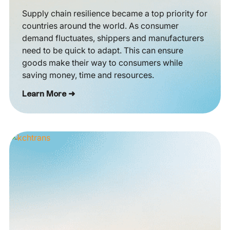
Supply chain resilience became a top priority for
countries around the world. As consumer
demand fluctuates, shippers and manufacturers
need to be quick to adapt. This can ensure
goods make their way to consumers while
saving money, time and resources.
Learn More ➜