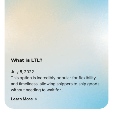
What is LTL?
July 6, 2022
This option is incredibly popular for flexibility
and timeliness, allowing shippers to ship goods
without needing to wait for..
Learn More ➜