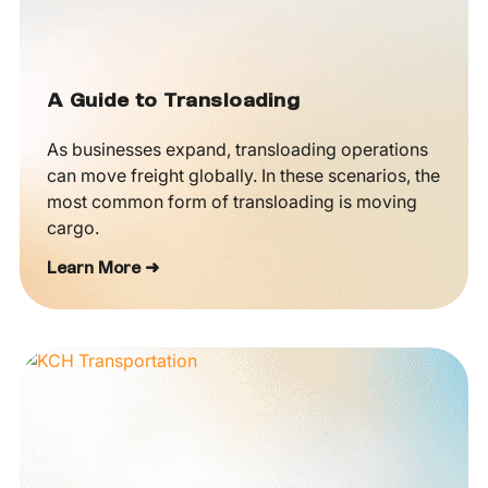
A Guide to Transloading
As businesses expand, transloading operations
can move freight globally. In these scenarios, the
most common form of transloading is moving
cargo.
Learn More ➜