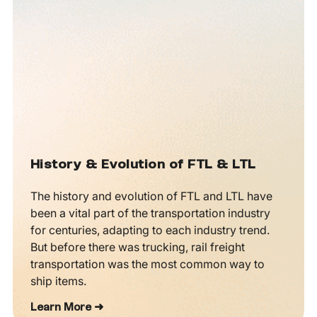
History & Evolution of FTL & LTL
The history and evolution of FTL and LTL have
been a vital part of the transportation industry
for centuries, adapting to each industry trend.
But before there was trucking, rail freight
transportation was the most common way to
ship items.
Learn More ➜