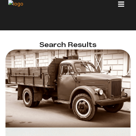
Search Results