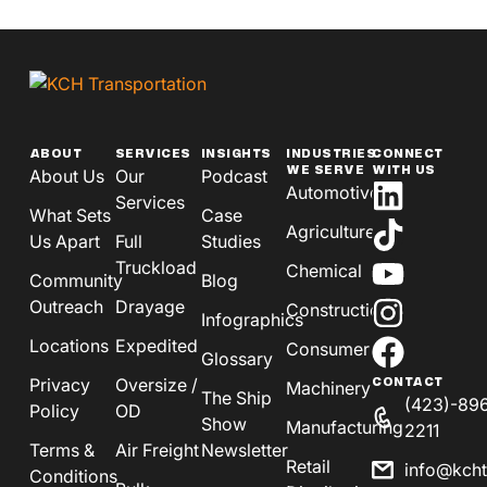
ABOUT
SERVICES
INSIGHTS
INDUSTRIES
CONNECT
WE SERVE
WITH US
About Us
Our
Podcast
Automotive
Services
What Sets
Case
Agriculture
Us Apart
Full
Studies
Truckload
Chemical
Community
Blog
Outreach
Drayage
Construction
Infographics
Locations
Expedited
Consumer
Glossary
Privacy
Oversize /
CONTACT
Machinery
The Ship
(423)-89
Policy
OD
Show
Manufacturing
2211
Terms &
Air Freight
Newsletter
Retail
info@kch
Conditions