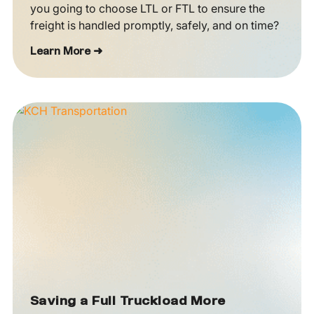
you going to choose LTL or FTL to ensure the
freight is handled promptly, safely, and on time?
Learn More ➜
Saving a Full Truckload More