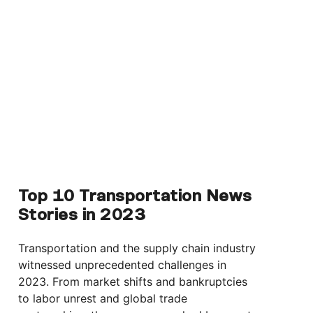
Top 10 Transportation News
Stories in 2023
Transportation and the supply chain industry
witnessed unprecedented challenges in
2023. From market shifts and bankruptcies
to labor unrest and global trade