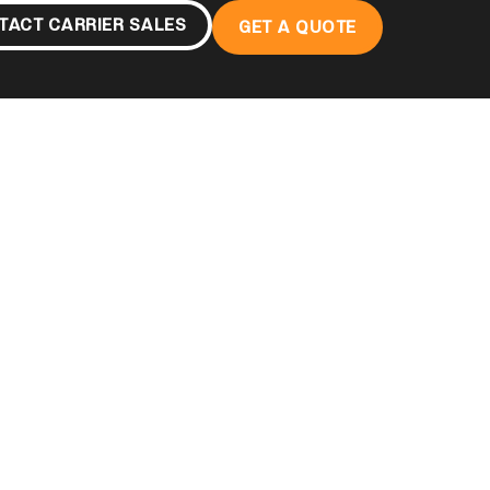
TACT CARRIER SALES
GET A QUOTE