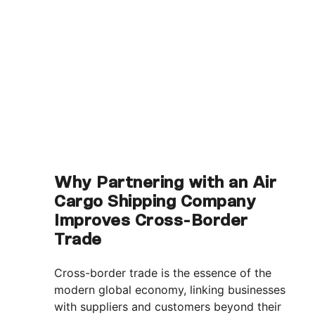
Why Partnering with an Air
Cargo Shipping Company
Improves Cross-Border
Trade
Cross-border trade is the essence of the
modern global economy, linking businesses
with suppliers and customers beyond their