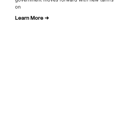
on
Learn More ➜