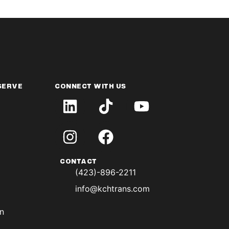
SERVE
CONNECT WITH US
CONTACT
(423)-896-2211
info@kchtrans.com
on