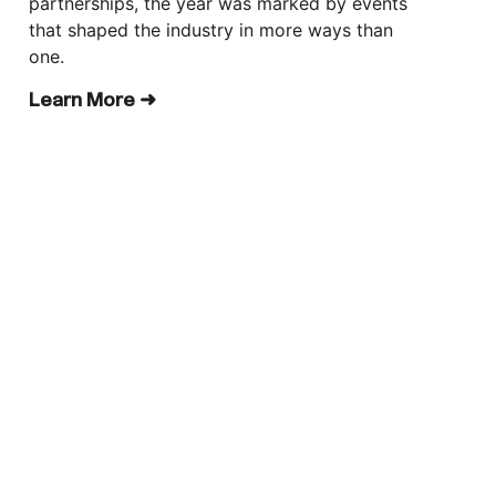
partnerships, the year was marked by events
that shaped the industry in more ways than
one.
Learn More ➜