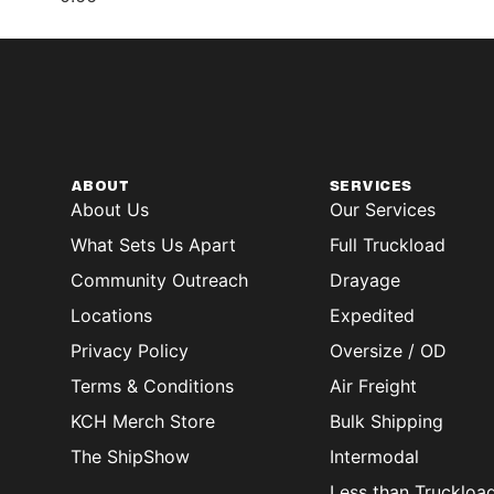
ABOUT
SERVICES
About Us
Our Services
What Sets Us Apart
Full Truckload
Community Outreach
Drayage
Locations
Expedited
Privacy Policy
Oversize / OD
Terms & Conditions
Air Freight
KCH Merch Store
Bulk Shipping
The ShipShow
Intermodal
Less than Truckloa