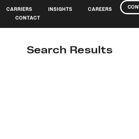
CON
CARRIERS
INSIGHTS
CAREERS
CONTACT
Search Results