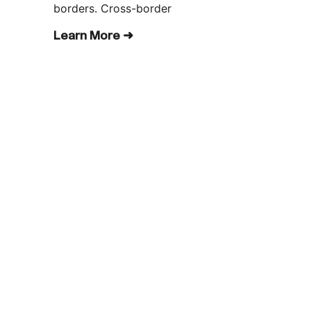
borders. Cross-border
Learn More ➜