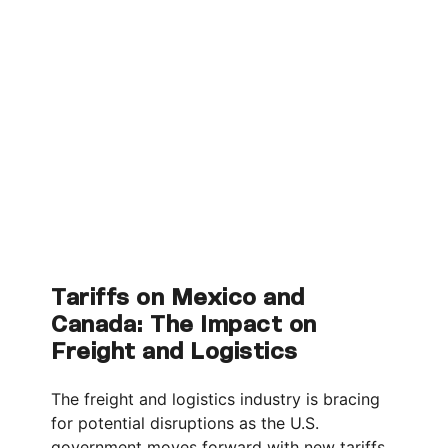
Tariffs on Mexico and
Canada: The Impact on
Freight and Logistics
The freight and logistics industry is bracing
for potential disruptions as the U.S.
government moves forward with new tariffs