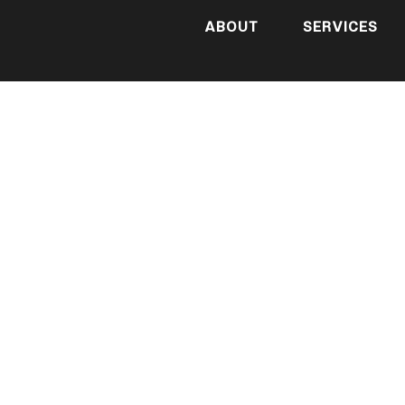
ABOUT
SERVICES