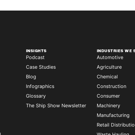
INSIGHTS
INDUSTRIES WE 
Podcast
Automotive
Case Studies
Agriculture
Blog
Chemical
Infographics
Construction
Glossary
Consumer
The Ship Show Newsletter
Machinery
Manufacturing
Retail Distributi
d
Waste Hauling