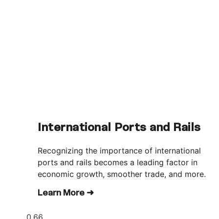
International Ports and Rails
Recognizing the importance of international
ports and rails becomes a leading factor in
economic growth, smoother trade, and more.
Learn More ➜