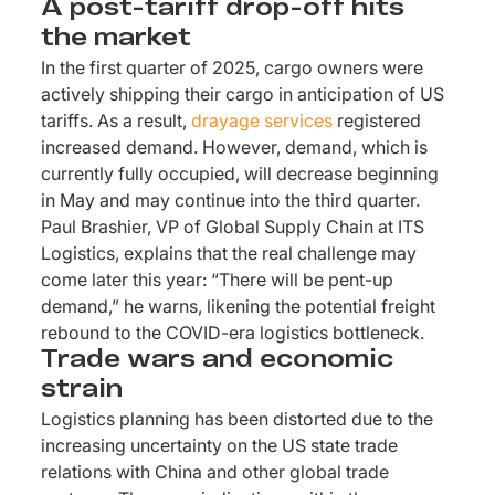
A post-tariff drop-off hits
the market
In the first quarter of 2025, cargo owners were
actively shipping their cargo in anticipation of US
tariffs. As a result,
drayage services
registered
increased demand. However, demand, which is
currently fully occupied, will decrease beginning
in May and may continue into the third quarter.
Paul Brashier, VP of Global Supply Chain at ITS
Logistics, explains that the real challenge may
come later this year: “There will be pent-up
demand,” he warns, likening the potential freight
rebound to the COVID-era logistics bottleneck.
Trade wars and economic
strain
Logistics planning has been distorted due to the
increasing uncertainty on the US state trade
relations with China and other global trade