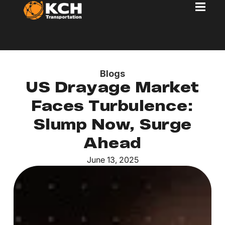
Blogs
US Drayage Market
Faces Turbulence:
Slump Now, Surge
Ahead
June 13, 2025