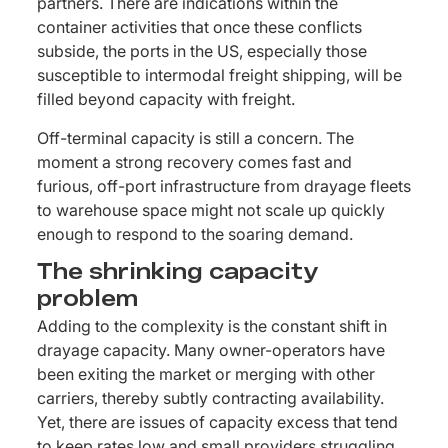
partners. There are indications within the
container activities that once these conflicts
subside, the ports in the US, especially those
susceptible to intermodal freight shipping, will be
filled beyond capacity with freight.
Off-terminal capacity is still a concern. The
moment a strong recovery comes fast and
furious, off-port infrastructure from drayage fleets
to warehouse space might not scale up quickly
enough to respond to the soaring demand.
The shrinking capacity
problem
Adding to the complexity is the constant shift in
drayage capacity. Many owner-operators have
been exiting the market or merging with other
carriers, thereby subtly contracting availability.
Yet, there are issues of capacity excess that tend
to keep rates low and small providers struggling