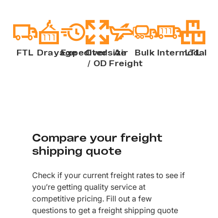
FTL
Drayage
Expedited
Oversize
Air
Bulk
Intermodal
LTL
/ OD
Freight
Compare your freight
shipping quote
Check if your current freight rates to see if
you’re getting quality service at
competitive pricing. Fill out a few
questions to get a freight shipping quote