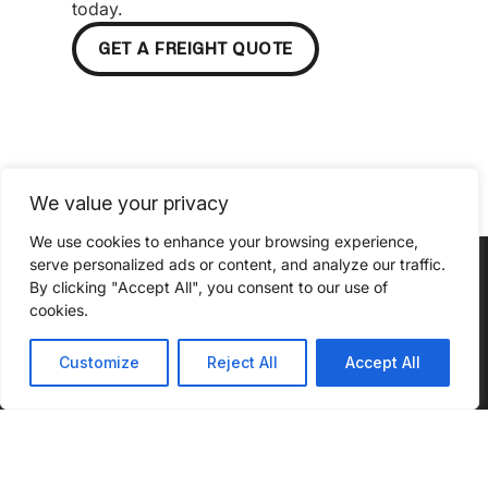
today.
GET A FREIGHT QUOTE
We value your privacy
We use cookies to enhance your browsing experience,
serve personalized ads or content, and analyze our traffic.
By clicking "Accept All", you consent to our use of
cookies.
Customize
Reject All
Accept All
ABOUT
SERVICES
INSIGHTS
INDUSTRIES
CONNECT
WE SERVE
WITH US
About Us
Our
Podcast
Automotive
Services
What Sets
Case
Agriculture
Us Apart
Full
Studies
Truckload
Chemical
Community
Blog