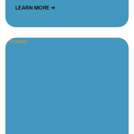
LEARN MORE ➜