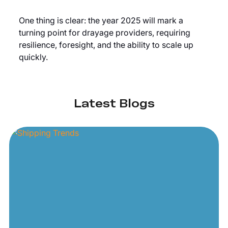
One thing is clear: the year 2025 will mark a
turning point for drayage providers, requiring
resilience, foresight, and the ability to scale up
quickly.
Latest Blogs