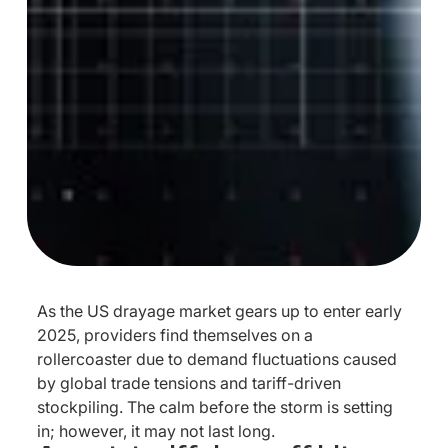
As the US drayage market gears up to enter early
2025, providers find themselves on a
rollercoaster due to demand fluctuations caused
by global trade tensions and tariff-driven
stockpiling. The calm before the storm is setting
in; however, it may not last long.