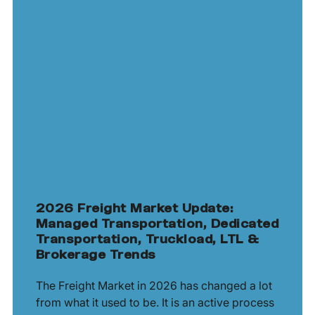
2026 Freight Market Update:
Managed Transportation, Dedicated
Transportation, Truckload, LTL &
Brokerage Trends
The Freight Market in 2026 has changed a lot
from what it used to be. It is an active process