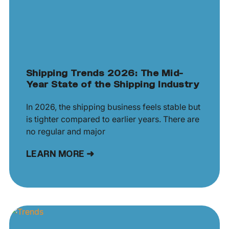
Shipping Trends 2026: The Mid-
Year State of the Shipping Industry
In 2026, the shipping business feels stable but
is tighter compared to earlier years. There are
no regular and major
LEARN MORE ➜