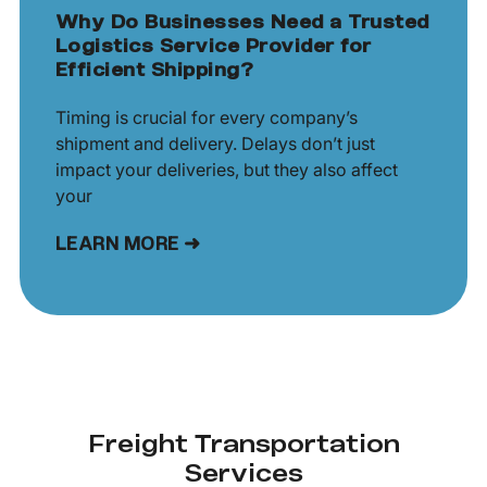
Why Do Businesses Need a Trusted
Logistics Service Provider for
Efficient Shipping?
Timing is crucial for every company’s
shipment and delivery. Delays don’t just
impact your deliveries, but they also affect
your
LEARN MORE ➜
Freight Transportation
Services