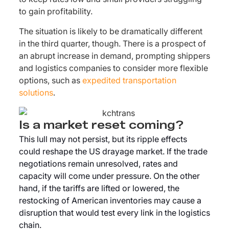
to gain profitability.
The situation is likely to be dramatically different
in the third quarter, though. There is a prospect of
an abrupt increase in demand, prompting shippers
and logistics companies to consider more flexible
options, such as
expedited transportation
solutions
.
Is a market reset coming?
This lull may not persist, but its ripple effects
could reshape the US drayage market. If the trade
negotiations remain unresolved, rates and
capacity will come under pressure. On the other
hand, if the tariffs are lifted or lowered, the
restocking of American inventories may cause a
disruption that would test every link in the logistics
chain.