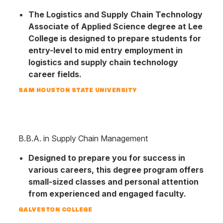
The Logis­tics and Su­pply Chain Tech­nology
Associ­ate of Applied Science degree at Lee
College is designed to prepare stu­dents for
entry-level to mid entry employ­ment in
logistics and supply chain tech­nology
career fields.
SAM HOUSTON STATE UNIVERSITY
B.B.A. in Supply Chain Management
Designed to prepare you for success in
various careers, this degree program offers
small-sized classes and personal attention
from experienced and engaged faculty.
GALVESTON COLLEGE