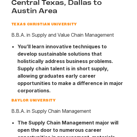
Central Texas, Dallas to
Austin Area
TEXAS CHRISTIAN UNIVERSITY
B.B.A. in Supply and Value Chain Management
You’ll learn innovative techniques to
develop sustainable solutions that
holistically address business problems.
Supply chain talent is in short supply,
allowing graduates early career
opportunities to make a difference in major
corporations.
BAYLOR UNIVERSITY
B.B.A. in Supply Chain Management
The Supply Chain Management major will
open the door to numerous career