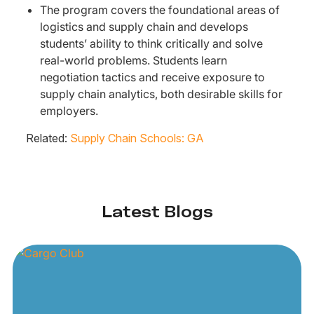
The program covers the foundational areas of
logistics and supply chain and develops
students’ ability to think critically and solve
real-world problems. Students learn
negotiation tactics and receive exposure to
supply chain analytics, both desirable skills for
employers.
Related:
Supply Chain Schools: GA
Latest Blogs