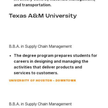
and transportation.
Texas A&M University
B.B.A. in Supply Chain Management
The degree program prepares students for
careers in designing and managing the
activities that deliver products and
services to customers.
UNIVERSITY OF HOUSTON – DOWNTOWN
B.B.A. in Supply Chain Management