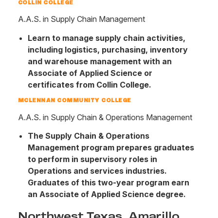
COLLIN COLLEGE
A.A.S. in Supply Chain Management
Learn to manage supply chain activities,
including logistics, purchasing, inventory
and warehouse management with an
Associate of Applied Science or
certificates from Collin College.
MCLENNAN COMMUNITY COLLEGE
A.A.S. in Supply Chain & Operations Management
The Supply Chain & Operations
Management program prepares graduates
to perform in supervisory roles in
Operations and services industries.
Graduates of this two-year program earn
an Associate of Applied Science degree.
Northwest Texas, Amarillo