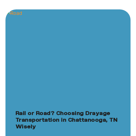
Rail or Road? Choosing Drayage
Transportation in Chattanooga, TN
Wisely