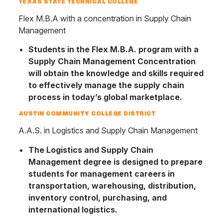
TEXAS STATE TECHNICAL COLLEGE
Flex M.B.A with a concentration in Supply Chain
Management
Students in the Flex M.B.A. program with a
Supply Chain Management Concentration
will obtain the knowledge and skills required
to effectively manage the supply chain
process in today’s global marketplace.
AUSTIN COMMUNITY COLLEGE DISTRICT
A.A.S. in Logistics and Supply Chain Management
The Logistics and Supply Chain
Management degree is designed to prepare
students for management careers in
transportation, warehousing, distribution,
inventory control, purchasing, and
international logistics.