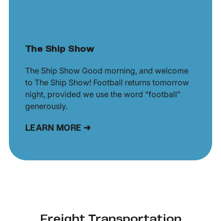
The Ship Show
The Ship Show Good morning, and welcome
to The Ship Show! Football returns tomorrow
night, provided we use the word “football”
generously.
LEARN MORE ➜
Freight Transportation