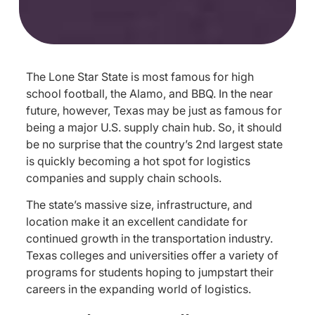
The Lone Star State is most famous for high
school football, the Alamo, and BBQ. In the near
future, however, Texas may be just as famous for
being a major U.S. supply chain hub. So, it should
be no surprise that the country’s 2nd largest state
is quickly becoming a hot spot for logistics
companies and supply chain schools.
The state’s massive size, infrastructure, and
location make it an excellent candidate for
continued growth in the transportation industry.
Texas colleges and universities offer a variety of
programs for students hoping to jumpstart their
careers in the expanding world of logistics.