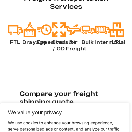
Services
FTL
Drayage
Expedited
Oversize
Air
Bulk
Intermodal
LTL
/ OD
Freight
Compare your freight
shipping quote
We value your privacy
Check if your current freight rates to see if
We use cookies to enhance your browsing experience,
you’re getting quality service at
serve personalized ads or content, and analyze our traffic.
competitive pricing. Fill out a few