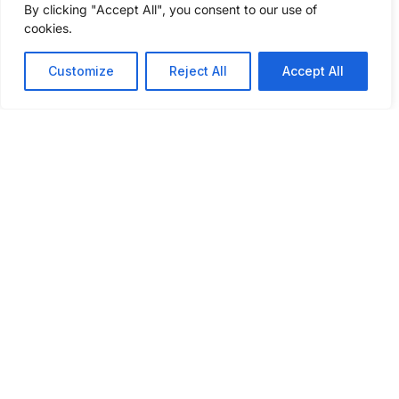
By clicking "Accept All", you consent to our use of
questions to get a freight shipping quote
cookies.
today.
Customize
Reject All
Accept All
GET A FREIGHT QUOTE
ABOUT
SERVICES
INSIGHTS
INDUSTRIES
CONNECT
WE SERVE
WITH US
About Us
Our
Podcast
Automotive
Services
What Sets
Case
Agriculture
Us Apart
Full
Studies