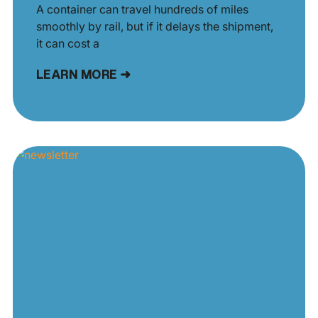
A container can travel hundreds of miles
smoothly by rail, but if it delays the shipment,
it can cost a
LEARN MORE ➜