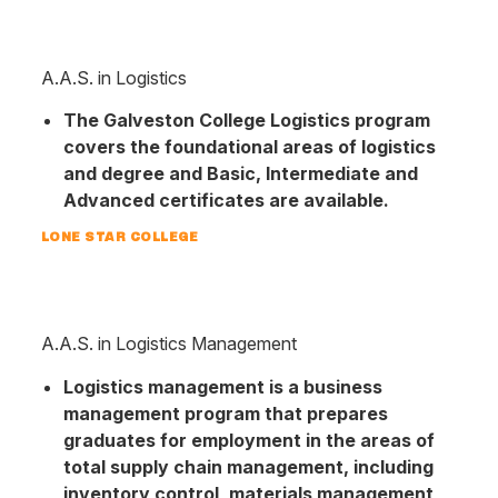
A.A.S. in Logistics
The Galveston College Logistics program
covers the foundational areas of logistics
and degree and Basic, Intermediate and
Advanced certificates are available.
LONE STAR COLLEGE
A.A.S. in Logistics Management
Logistics management is a business
management program that prepares
graduates for employment in the areas of
total supply chain management, including
inventory control, materials management,