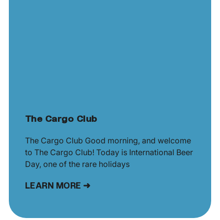
The Cargo Club
The Cargo Club Good morning, and welcome
to The Cargo Club! Today is International Beer
Day, one of the rare holidays
LEARN MORE ➜