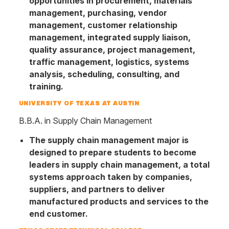
opportunities in procurement, materials
management, purchasing, vendor
management, customer relationship
management, integrated supply liaison,
quality assurance, project management,
traffic management, logistics, systems
analysis, scheduling, consulting, and
training.
UNIVERSITY OF TEXAS AT AUSTIN
B.B.A. in Supply Chain Management
The supply chain management major is
designed to prepare students to become
leaders in supply chain management, a total
systems approach taken by companies,
suppliers, and partners to deliver
manufactured products and services to the
end customer.