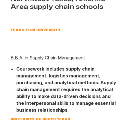
Area supply chain schools
TEXAS TECH UNIVERSITY
B.B.A. in Supply Chain Management
Coursework includes supply chain
management, logistics management,
purchasing, and analytical methods. Supply
chain management requires the analytical
ability to make data-driven decisions and
the interpersonal skills to manage essential
business relationships.
UNIVERSITY OF NORTH TEXAS