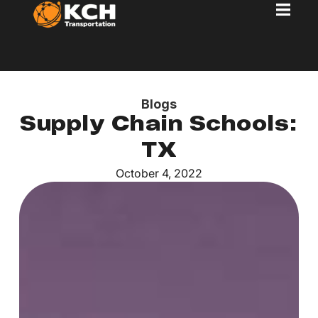
Blogs
Supply Chain Schools:
TX
October 4, 2022