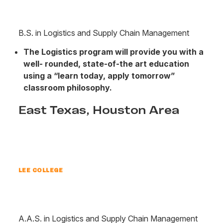
B.S. in Logistics and Supply Chain Management
The Logistics program will provide you with a
well- rounded, state-of-the art education
using a “learn today, apply tomorrow”
classroom philosophy.
East Texas, Houston Area
LEE COLLEGE
A.A.S. in Logistics and Supply Chain Management