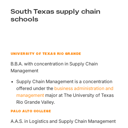
South Texas supply chain
schools
UNIVERSITY OF TEXAS RIO GRANDE
B.B.A. with concentration in Supply Chain
Management
Supply Chain Management is a concentration
offered under the
business administration and
management
major at The University of Texas
Rio Grande Valley.
PALO ALTO COLLEGE
A.A.S. in Logistics and Supply Chain Management