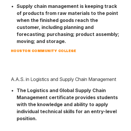
Supply chain management is keeping track
of products from raw materials to the point
when the finished goods reach the
customer, including planning and
forecasting; purchasing; product assembly;
moving; and storage.
HOUSTON COMMUNITY COLLEGE
A.A.S. in Logistics and Supply Chain Management
The Logistics and Global Supply Chain
Management certificate provides students
with the knowledge and ability to apply
individual technical skills for an entry-level
position.